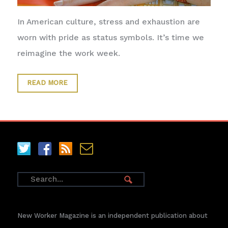
In American culture, stress and exhaustion are
worn with pride as status symbols. It’s time we
reimagine the work week.
READ MORE
New Worker Magazine is an independent publication about