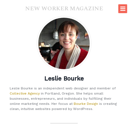
NEW WORKER MAGAZINE
Leslie Bourke
Leslie Bourke is an independent web designer and member of
Collective Agency
in Portland, Oregon. She helps small
businesses, entrepreneurs, and individuals by fulfilling their
online marketing needs. Her focus at
Bourke Design
is creating
clean, intuitive websites powered by WordPress.