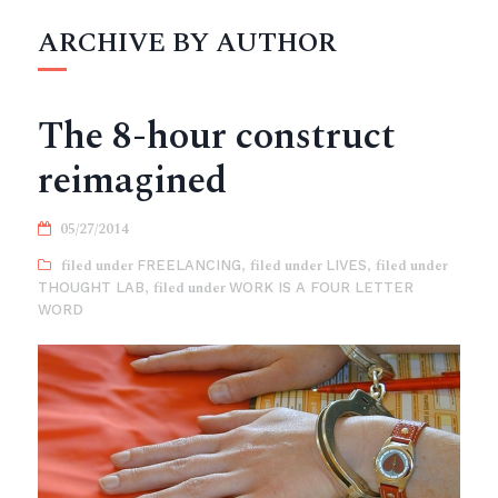
ARCHIVE BY AUTHOR
The 8-hour construct
reimagined
05/27/2014
FREELANCING
,
LIVES
,
THOUGHT LAB
,
WORK IS A FOUR LETTER
WORD