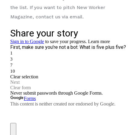
the list. If you want to pitch New Worker
Magazine, contact us via email.