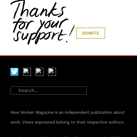
DONATE
New Worker Magazine is an independent publication about
work. Views expressed belong to their respective authors.