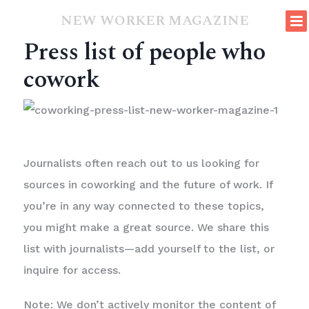
NEW WORKER MAGAZINE
Press list of people who
cowork
Journalists often reach out to us looking for
sources in coworking and the future of work. If
you’re in any way connected to these topics,
you might make a great source. We share this
list with journalists—add yourself to the list, or
inquire for access.
Note: We don’t actively monitor the content of