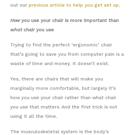
out our
previous article to help you get set up
.
How
you use your chair is more important than
what
chair you use
Trying to find the perfect ‘ergonomic’ chair
that’s going to save you from computer pain is a
waste of time and money. It doesn’t exist.
Yes, there are chairs that will make you
marginally more comfortable, but largely it’s
how you use your chair rather than what chair
you use that matters. And the first trick is not
using it all the time.
The musculoskeletal system is the body’s