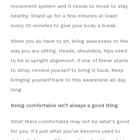
movement system and it needs to move to stay
healthy. Stand up for a few minutes at least
every 30 minutes to give your body a break.
When you do have to sit, bring awareness to the
way you are sitting. Heads, shoulders, hips need
to be in upright alignment. If one of these starts
to stray, remind yourself to bring it back. Keep
bringing yourself back to this awareness all day
long.
Being comfortable isn’t always a good thing
What feels comfortable may not be what’s good
for you; it’s just what you’ve become used to