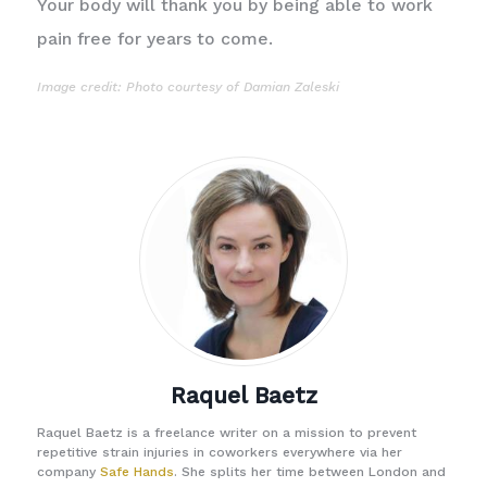
Your body will thank you by being able to work
pain free for years to come.
Image credit: Photo courtesy of
Damian Zaleski
Raquel Baetz
Raquel Baetz is a freelance writer on a mission to prevent
repetitive strain injuries in coworkers everywhere via her
company
Safe Hands
. She splits her time between London and