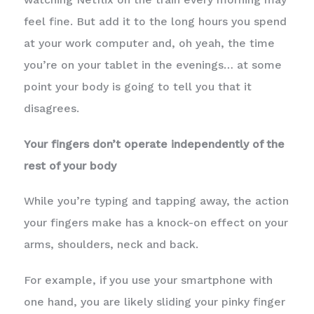
feel fine. But add it to the long hours you spend
at your work computer and, oh yeah, the time
you’re on your tablet in the evenings… at some
point your body is going to tell you that it
disagrees.
Your fingers don’t operate independently of the
rest of your body
While you’re typing and tapping away, the action
your fingers make has a knock-on effect on your
arms, shoulders, neck and back.
For example, if you use your smartphone with
one hand, you are likely sliding your pinky finger