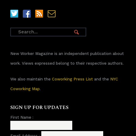
New Worker Magazine is an independent publication about
work. Views expressed belong to their respective authors.
We also maintain the
Coworking Press List
and the
NYC
Coworking Map
.
SIGN UP FOR UPDATES
First Name :