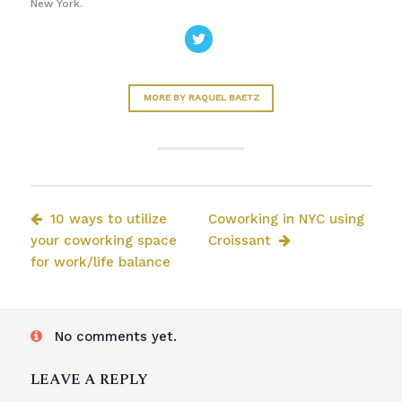
New York.
MORE BY RAQUEL BAETZ
10 ways to utilize
Coworking in NYC using
your coworking space
Croissant
for work/life balance
No comments yet.
LEAVE A REPLY