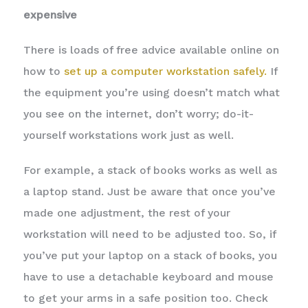
expensive
There is loads of free advice available online on
how to
set up a computer workstation safely.
If
the equipment you’re using doesn’t match what
you see on the internet, don’t worry; do-it-
yourself workstations work just as well.
For example, a stack of books works as well as
a laptop stand. Just be aware that once you’ve
made one adjustment, the rest of your
workstation will need to be adjusted too. So, if
you’ve put your laptop on a stack of books, you
have to use a detachable keyboard and mouse
to get your arms in a safe position too. Check