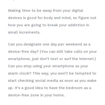
Making time to be away from your digital
devices is good for body and mind, so figure out
how you are going to break your addiction in
small increments.
Can you designate one day per weekend as a
device-free day? (You can still take calls on your
smartphone, just don’t text or surf the internet.)
Can you stop using your smartphone as your
alarm clock? This way, you won’t be tempted to
start checking social media as soon as you wake
up. It’s a good idea to have the bedroom as a
device-free zone in your home.