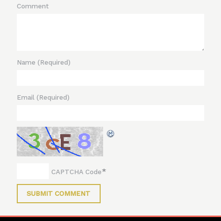
Comment
Name
(Required)
Email
(Required)
*
CAPTCHA Code