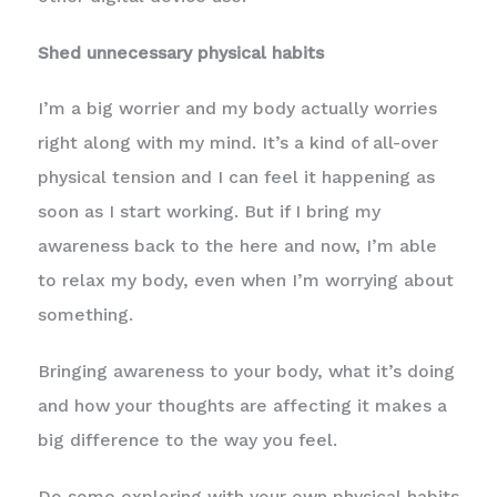
Shed unnecessary physical habits
I’m a big worrier and my body actually worries
right along with my mind. It’s a kind of all-over
physical tension and I can feel it happening as
soon as I start working. But if I bring my
awareness back to the here and now, I’m able
to relax my body, even when I’m worrying about
something.
Bringing awareness to your body, what it’s doing
and how your thoughts are affecting it makes a
big difference to the way you feel.
Do some exploring with your own physical habits