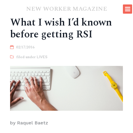
NEW WORKER MAGAZINE
What I wish I’d known
before getting RSI
02/17/2016
LIVES
by Raquel Baetz