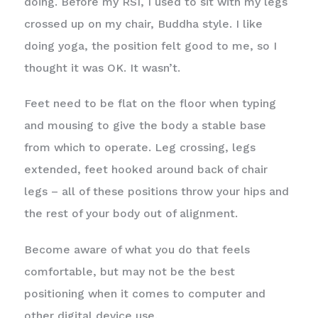
doing. Before my RSI, I used to sit with my legs
crossed up on my chair, Buddha style. I like
doing yoga, the position felt good to me, so I
thought it was OK. It wasn’t.
Feet need to be flat on the floor when typing
and mousing to give the body a stable base
from which to operate. Leg crossing, legs
extended, feet hooked around back of chair
legs – all of these positions throw your hips and
the rest of your body out of alignment.
Become aware of what you do that feels
comfortable, but may not be the best
positioning when it comes to computer and
other digital device use.