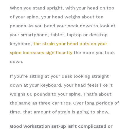
When you stand upright, with your head on top
of your spine, your head weighs about ten
pounds. As you bend your neck down to look at
your smartphone, tablet, laptop or desktop
keyboard,
the strain your head puts on your
spine increases significantly
the more you look
down.
If you’re sitting at your desk looking straight
down at your keyboard, your head feels like it
weighs 60 pounds to your spine. That’s about
the same as three car tires. Over long periods of
time, that amount of strain is going to show.
Good workstation set-up isn’t complicated or