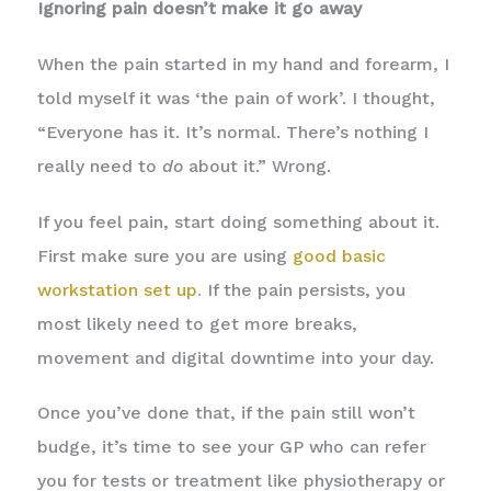
Ignoring pain doesn’t make it go away
When the pain started in my hand and forearm, I
told myself it was ‘the pain of work’. I thought,
“Everyone has it. It’s normal. There’s nothing I
really need to
do
about it.” Wrong.
If you feel pain, start doing something about it.
First make sure you are using
good basic
workstation set up.
If the pain persists, you
most likely need to get more breaks,
movement and digital downtime into your day.
Once you’ve done that, if the pain still won’t
budge, it’s time to see your GP who can refer
you for tests or treatment like physiotherapy or