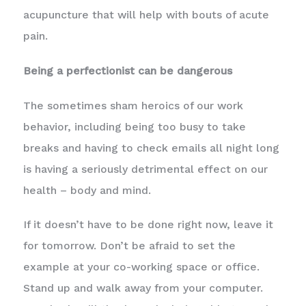
acupuncture that will help with bouts of acute
pain.
Being a perfectionist can be dangerous
The sometimes sham heroics of our work
behavior, including being too busy to take
breaks and having to check emails all night long
is having a seriously detrimental effect on our
health – body and mind.
If it doesn’t have to be done right now, leave it
for tomorrow. Don’t be afraid to set the
example at your co-working space or office.
Stand up and walk away from your computer.