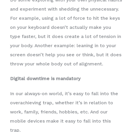
and experiment with shedding the unnecessary.
For example, using a lot of force to hit the keys
on your keyboard doesn’t actually make you
type faster, but it does create a lot of tension in
your body. Another example: leaning in to your
screen doesn’t help you see or think, but it does
throw your whole body out of alignment.
Digital downtime is mandatory
In our always-on world, it’s easy to fall into the
overachieving trap, whether it’s in relation to
work, family, friends, hobbies, etc. And our
mobile devices make it easy to fall into this
trap.