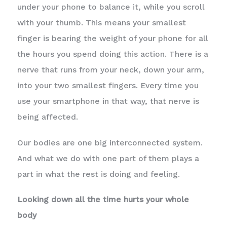
under your phone to balance it, while you scroll
with your thumb. This means your smallest
finger is bearing the weight of your phone for all
the hours you spend doing this action. There is a
nerve that runs from your neck, down your arm,
into your two smallest fingers. Every time you
use your smartphone in that way, that nerve is
being affected.
Our bodies are one big interconnected system.
And what we do with one part of them plays a
part in what the rest is doing and feeling.
Looking down all the time hurts your whole
body