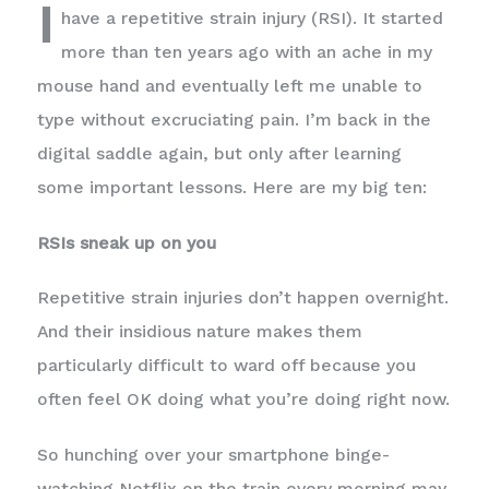
I
have a repetitive strain injury (RSI). It started
more than ten years ago with an ache in my
mouse hand and eventually left me unable to
type without excruciating pain. I’m back in the
digital saddle again, but only after learning
some important lessons. Here are my big ten:
RSIs sneak up on you
Repetitive strain injuries don’t happen overnight.
And their insidious nature makes them
particularly difficult to ward off because you
often feel OK doing what you’re doing right now.
So hunching over your smartphone binge-
watching Netflix on the train every morning may