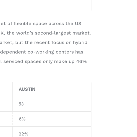
eet of flexible space across the US
K, the world’s second-largest market.
arket, but the recent focus on hybrid
independent co-working centers has
onal serviced spaces only make up 46%
AUSTIN
53
6%
22%