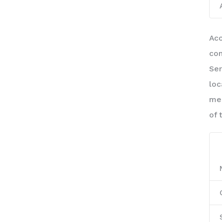
Acc
com
Ser
loc
mea
of 