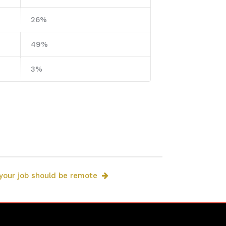
26%
49%
3%
 your job should be remote