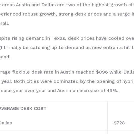
 areas Austin and Dallas are two of the highest growth cit
erienced robust growth, strong desk prices and a surge 
rall.
pite rising demand in Texas, desk prices have cooled over 
ht finally be catching up to demand as new entrants hit 
and.
rage flexible desk rate in Austin reached $896 while Dall
 year. Both cities were dominated by the opening of hybr
rease year over year and Austin an increase of 49%.
AVERAGE DESK COST
Dallas
$728