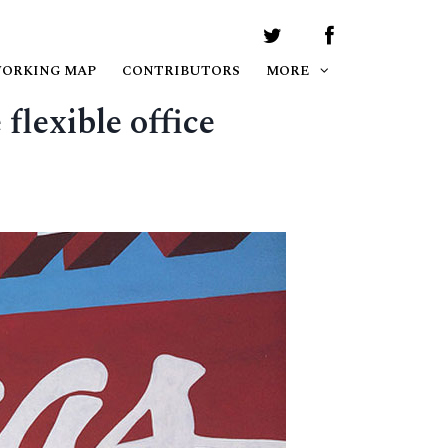
WORKING MAP
CONTRIBUTORS
MORE
flexible office