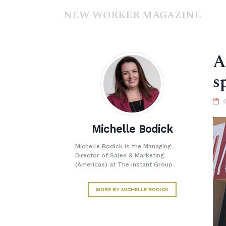
NEW WORKER MAGAZINE
A
s
Michelle Bodick
Michelle Bodick is the Managing
Director of Sales & Marketing
(Americas) at The Instant Group.
MORE BY MICHELLE BODICK