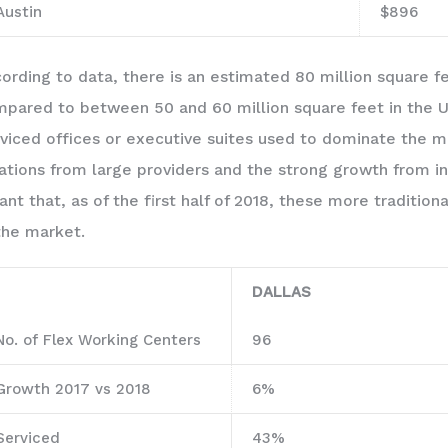
Austin
$896
ording to data, there is an estimated 80 million square f
pared to between 50 and 60 million square feet in the U
viced offices or executive suites used to dominate the m
ations from large providers and the strong growth from 
nt that, as of the first half of 2018, these more traditi
the market.
DALLAS
No. of Flex Working Centers
96
Growth 2017 vs 2018
6%
Serviced
43%