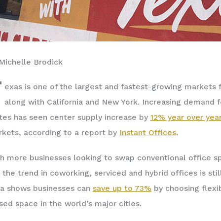
Michelle Brodick
T
exas is one of the largest and fastest-growing markets f
along with California and New York. Increasing demand fo
tes has seen center supply increase by
12% year over yea
kets, according to a report by
Instant Offic
es
.­
h more businesses looking to swap conventional office sp
 the trend in coworking, serviced and hybrid offices is st
a shows businesses can
save up to 73%
by choosing flexi
sed space in the world’s major cities.