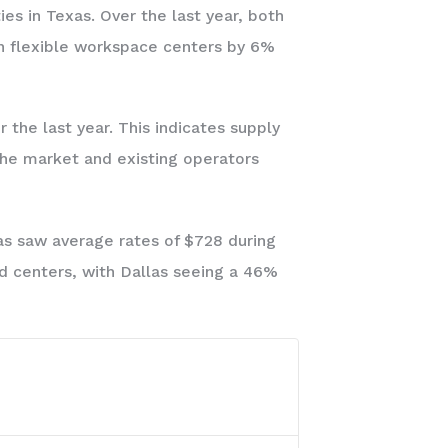
ies in Texas. Over the last year, both
in flexible workspace centers by 6%
the last year. This indicates supply
the market and existing operators
as saw average rates of $728 during
id centers, with Dallas seeing a 46%