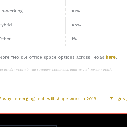
Co-working
10%
Hybrid
46%
Other
1%
lore flexible office space options across Texas
here
.
e credit: Photo in the
Creative Commons
, courtesy of
Jeremy Keith
.
6 ways emerging tech will shape work in 2019
7 signs