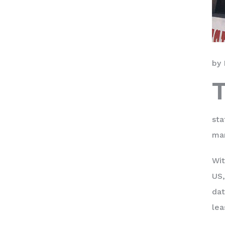
by 
sta
mar
Wit
US,
dat
lea