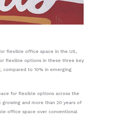
or flexible office space in the US,
r flexible options in these three key
r
, compared to 10% in emerging
ace for flexible options across the
ill growing and more than 20 years of
ble office space over conventional