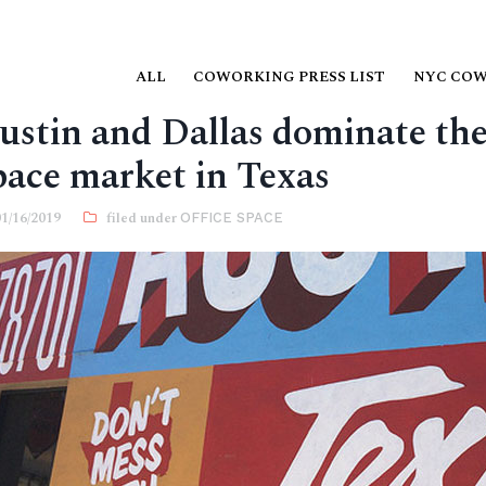
ALL
COWORKING PRESS LIST
NYC CO
ustin and Dallas dominate the 
pace market in Texas
01/16/2019
OFFICE SPACE