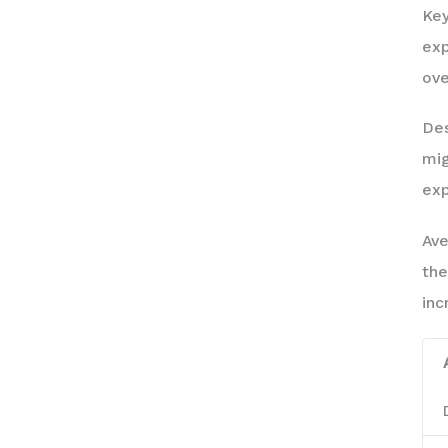
Key
exp
ove
Des
mig
exp
Ave
the
inc