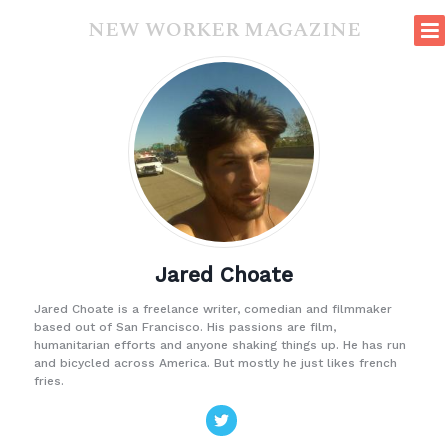
NEW WORKER MAGAZINE
Jared Choate
Jared Choate is a freelance writer, comedian and filmmaker
based out of San Francisco. His passions are film,
humanitarian efforts and anyone shaking things up. He has run
and bicycled across America. But mostly he just likes french
fries.