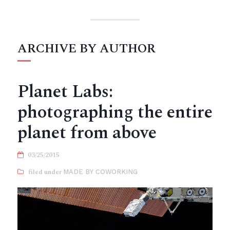
ARCHIVE BY AUTHOR
Planet Labs:
photographing the entire
planet from above
03/25/2015
MADE BY COWORKING