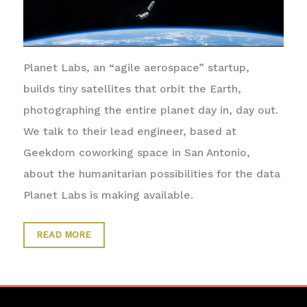
Planet Labs, an “agile aerospace” startup,
builds tiny satellites that orbit the Earth,
photographing the entire planet day in, day out.
We talk to their lead engineer, based at
Geekdom coworking space in San Antonio,
about the humanitarian possibilities for the data
Planet Labs is making available.
READ MORE