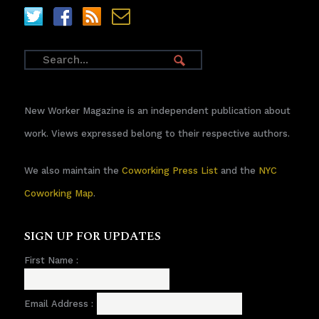
New Worker Magazine is an independent publication about
work. Views expressed belong to their respective authors.
We also maintain the
Coworking Press List
and the
NYC
Coworking Map
.
SIGN UP FOR UPDATES
First Name :
Email Address :