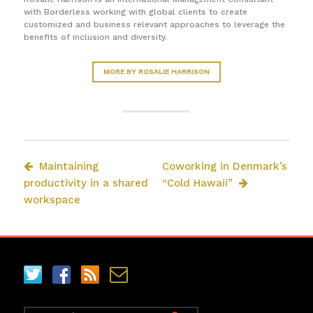
with Borderless working with global clients to create
customized and business relevant approaches to leverage the
benefits of inclusion and diversity.
MORE BY ROSALIE HARRISON
Maintaining
Coworking in Denmark’s
productivity in a shared
“Cold Hawaii”
workspace