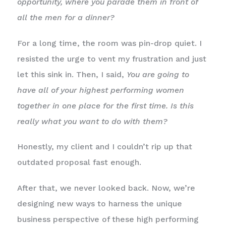
opportunity, where you parade them in front of
all the men for a dinner?
For a long time, the room was pin-drop quiet. I
resisted the urge to vent my frustration and just
let this sink in. Then, I said,
You are going to
have all of your highest performing women
together in one place for the first time. Is this
really what you want to do with them?
Honestly, my client and I couldn’t rip up that
outdated proposal fast enough.
After that, we never looked back. Now, we’re
designing new ways to harness the unique
business perspective of these high performing