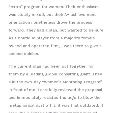
“extra” program for women. Their enthusiasm
was clearly mixed, but their A+ achievement
orientation nonetheless drove the process
forward. They had a plan, but wanted to be sure.
As a boutique player from a majority female
owned and operated firm, I was there to give a
second opinion.
The current plan had been put together for
them by a leading global consulting giant. They
slid the two-day “Women’s Mentoring Program”
in front of me. I carefully reviewed the proposal
and immediately resisted the urge to blow the
metaphorical dust off it, it was that outdated. It