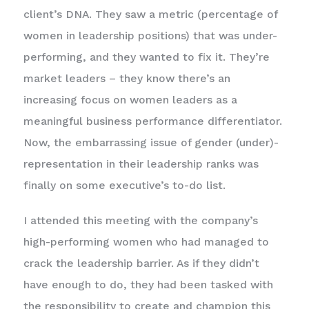
client’s DNA. They saw a metric (percentage of
women in leadership positions) that was under-
performing, and they wanted to fix it. They’re
market leaders – they know there’s an
increasing focus on women leaders as a
meaningful business performance differentiator.
Now, the embarrassing issue of gender (under)-
representation in their leadership ranks was
finally on some executive’s to-do list.
I attended this meeting with the company’s
high-performing women who had managed to
crack the leadership barrier. As if they didn’t
have enough to do, they had been tasked with
the responsibility to create and champion this