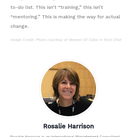
to-do list. This isn’t “training,” this isn’t
“mentoring.” This is making the way for actual
change.
Image Credit: Photo courtesy of
Women Of Color in Tech Chat
Rosalie Harrison
Rosalie Harrison is an International Management Consultant