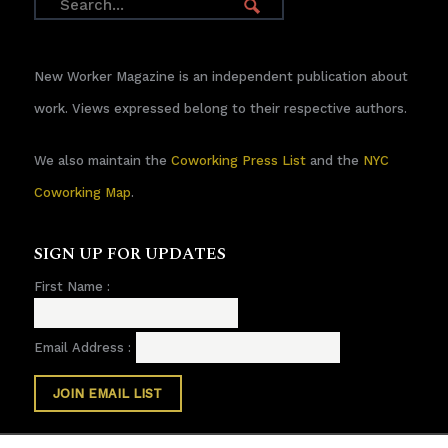
New Worker Magazine is an independent publication about
work. Views expressed belong to their respective authors.
We also maintain the
Coworking Press List
and the
NYC
Coworking Map
.
SIGN UP FOR UPDATES
First Name :
Email Address :