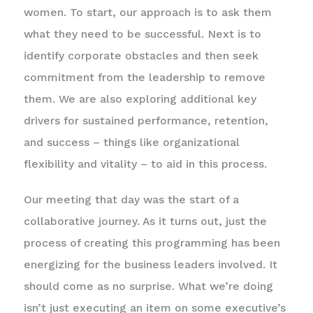
women. To start, our approach is to ask them
what they need to be successful. Next is to
identify corporate obstacles and then seek
commitment from the leadership to remove
them. We are also exploring additional key
drivers for sustained performance, retention,
and success – things like organizational
flexibility and vitality – to aid in this process.
Our meeting that day was the start of a
collaborative journey. As it turns out, just the
process of creating this programming has been
energizing for the business leaders involved. It
should come as no surprise. What we’re doing
isn’t just executing an item on some executive’s