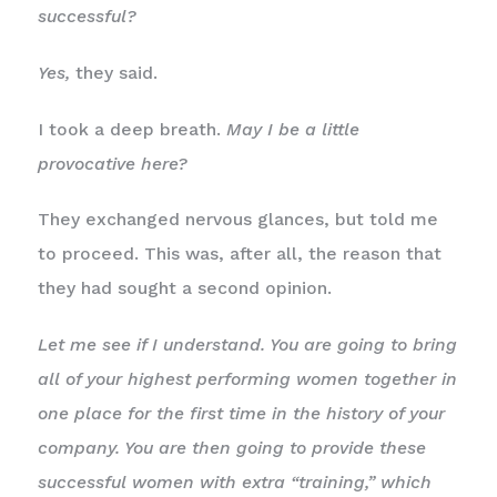
successful?
Yes,
they said.
I took a deep breath.
May I be a little
provocative here?
They exchanged nervous glances, but told me
to proceed. This was, after all, the reason that
they had sought a second opinion.
Let me see if I understand. You are going to bring
all of your highest performing women together in
one place for the first time in the history of your
company. You are then going to provide these
successful women with extra “training,” which