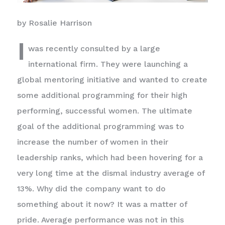
by Rosalie Harrison
I
was recently consulted by a large
international firm. They were launching a
global mentoring initiative and wanted to create
some additional programming for their high
performing, successful women. The ultimate
goal of the additional programming was to
increase the number of women in their
leadership ranks, which had been hovering for a
very long time at the dismal industry average of
13%. Why did the company want to do
something about it now? It was a matter of
pride. Average performance was not in this