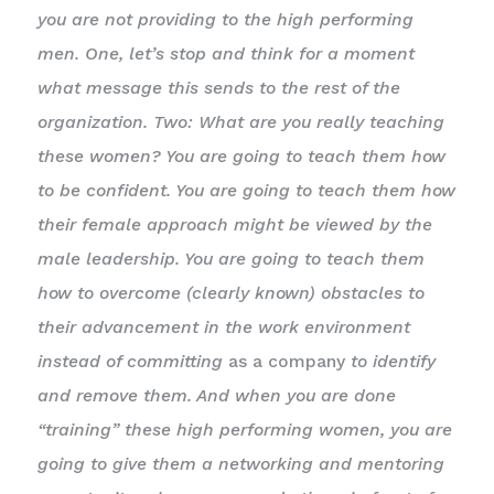
you are not providing to the high performing
men. One, let’s stop and think for a moment
what message this sends to the rest of the
organization. Two: What are you really teaching
these women? You are going to teach them how
to be confident. You are going to teach them how
their female approach might be viewed by the
male leadership. You are going to teach them
how to overcome (clearly known) obstacles to
their advancement in the work environment
instead of committing
as a company
to identify
and remove them. And when you are done
“training” these high performing women, you are
going to give them a networking and mentoring