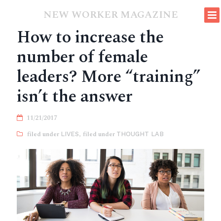
NEW WORKER MAGAZINE
How to increase the
number of female
leaders? More “training”
isn’t the answer
11/21/2017
LIVES
,
THOUGHT LAB