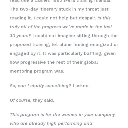
read like a canned 1990’s-era training manual.
The two-day itinerary stuck in my throat just
reading it. I could not help but despair.
Is this
truly all of the progress we’ve made in the last
30 years?
I could not imagine sitting through the
proposed training, let alone feeling energized or
engaged by it. It was particularly baffling, given
how progressive the rest of their global
mentoring program was.
So, can I clarify something?
I asked.
Of course,
they said.
This program is for the women in your company
who are already high performing and