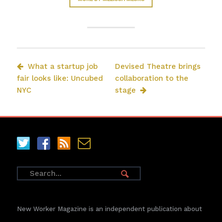
What a startup job
Devised Theatre brings
fair looks like: Uncubed
collaboration to the
NYC
stage
New Worker Magazine is an independent publication about