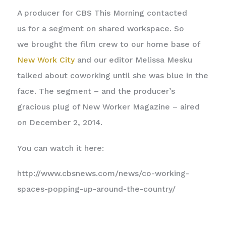
A producer for CBS This Morning contacted
us for a segment on shared workspace. So
we brought the film crew to our home base of
New Work City
and our editor Melissa Mesku
talked about coworking until she was blue in the
face. The segment – and the producer’s
gracious plug of New Worker Magazine – aired
on December 2, 2014.
You can watch it here:
http://www.cbsnews.com/news/co-working-
spaces-popping-up-around-the-country/