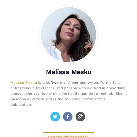
Melissa Mesku
Melissa Mesku
is a software engineer and writer. Formerly an
entrepreneur, freelancer, and person who worked in coworking
spaces, she eventually quit the hustle and got a real job. She is
based in New York and is the founding editor of this
publication.
MORE BY MELISSA MESKU