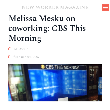
NEW WORKER MAGAZINE
Melissa Mesku on
coworking: CBS This
Morning
12/02/2014
BLOG