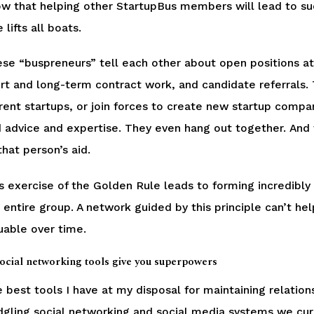
w that helping other StartupBus members will lead to suc
e lifts all boats.
se “buspreneurs” tell each other about open positions at
rt and long-term contract work, and candidate referrals. 
rent startups, or join forces to create new startup comp
 advice and expertise. They even hang out together. And w
that person’s aid.
s exercise of the Golden Rule leads to forming incredibly
 entire group. A network guided by this principle can’t 
uable over time.
Social networking tools give you superpowers
 best tools I have at my disposal for maintaining relation
dgling social networking and social media systems we curre