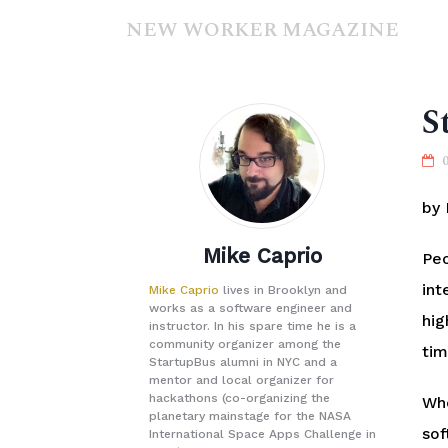
NEW WORKER MAGAZINE
S
by 
Mike Caprio
Peo
int
Mike Caprio
lives in Brooklyn and
works as a software engineer and
hig
instructor. In his spare time he is a
community organizer among the
tim
StartupBus alumni in NYC and a
mentor and local organizer for
hackathons (co-organizing the
Whe
planetary mainstage for the NASA
sof
International Space Apps Challenge in