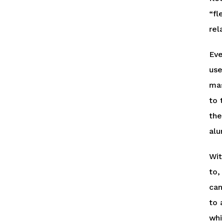
“fl
rel
Eve
use
mas
to 
the
alu
Wit
to,
can
to 
whi