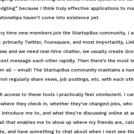
edgling” because I think truly effective applications to m
ationships haven’t come into existence yet.
ry time new members join the StartupBus community, I add
: primarily Twitter, Foursquare, and most importantly, Li
se and we need real-time chatter, we usually create Gr
text message each other rapidly. Then there’s the most i
m all – email! The StartupBus community maintains a numb
mni regularly share news, job postings, etc. with each oth
h access to these tools I practically feel omniscient. I 
 where they check in, whether they’ve changed jobs, who
 introduce me to, and what they’re discussing online at 
all that enables me to show up where my friends are, catc
le, and have something to chat about when I next see the