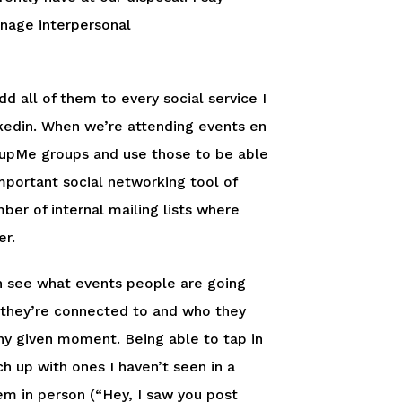
anage interpersonal
 all of them to every social service I
nkedin. When we’re attending events en
oupMe groups and use those to be able
mportant social networking tool of
er of internal mailing lists where
er.
can see what events people are going
 they’re connected to and who they
any given moment. Being able to tap in
h up with ones I haven’t seen in a
m in person (“Hey, I saw you post