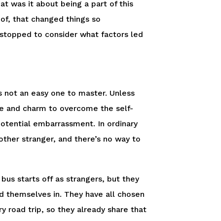
at was it about being a part of this
 of, that changed things so
 stopped to consider what factors led
 not an easy one to master. Unless
age and charm to overcome the self-
otential embarrassment. In ordinary
other stranger, and there’s no way to
bus starts off as strangers, but they
nd themselves in. They have all chosen
 road trip, so they already share that