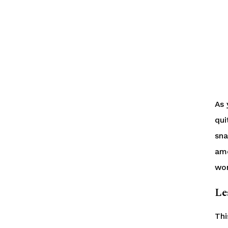
As 
qui
sna
amo
won
Le
Thi