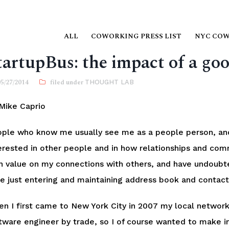
ALL
COWORKING PRESS LIST
NYC CO
tartupBus: the impact of a go
05/27/2014
THOUGHT LAB
Mike Caprio
ple who know me usually see me as a people person, and
erested in other people and in how relationships and com
h value on my connections with others, and have undoubt
e just entering and maintaining address book and contact
n I first came to New York City in 2007 my local network 
tware engineer by trade, so I of course wanted to make i