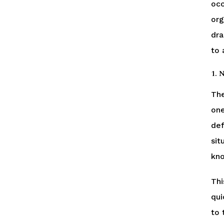
occ
org
dra
to a
1. 
The
one
def
sit
kno
Thi
qui
to 