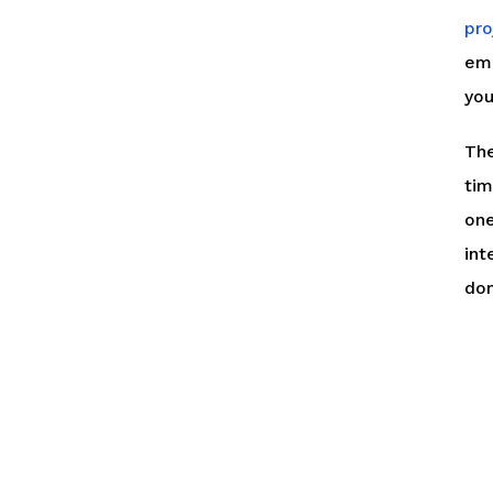
pro
ema
you
The
tim
one
int
dom