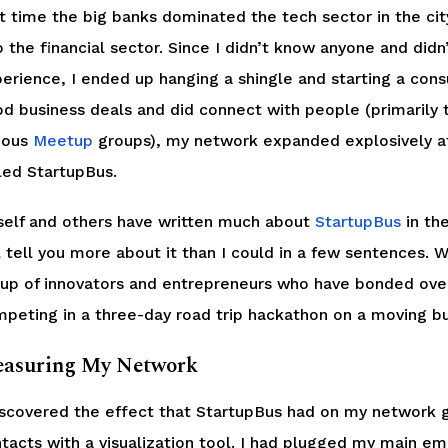
t time the big banks dominated the tech sector in the city,
o the financial sector. Since I didn’t know anyone and didn
erience, I ended up hanging a shingle and starting a consu
d business deals and did connect with people (primarily
ious
Meetup
groups), my network expanded explosively aft
led StartupBus.
elf and others have written much about
StartupBus
in the
l tell you more about it than I could in a few sentences. W
up of innovators and entrepreneurs who have bonded ov
peting in a three-day road trip hackathon on a moving bu
asuring My Network
iscovered the effect that StartupBus had on my network 
tacts with a visualization tool. I had plugged my main em