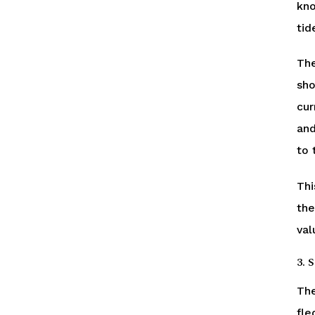
kno
tid
The
sho
cur
and
to 
Thi
the
val
3. 
The
fle