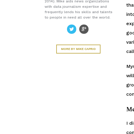
2014). Mike aids news organizations
tha
with data journalism expertise and
frequently lends his skills and talents
int
to people in need all over the world.
exp
goo
var
MORE BY MIKE CAPRIO
cal
Mys
wil
gro
com
Me
I d
con