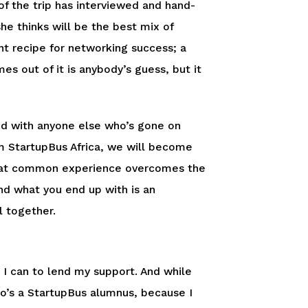
 of the trip has interviewed and hand-
e thinks will be the best mix of
ent recipe for networking success; a
s out of it is anybody’s guess, but it
nd with anyone else who’s gone on
m StartupBus Africa, we will become
. That common experience overcomes the
d what you end up with is an
l together.
I can to lend my support. And while
who’s a StartupBus alumnus, because I