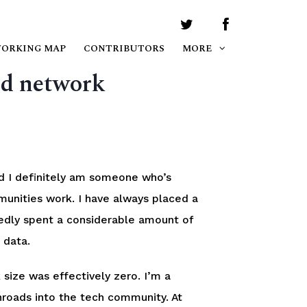
WORKING MAP
CONTRIBUTORS
MORE
od network
 I definitely am someone who’s
munities work. I have always placed a
edly spent a considerable amount of
 data.
size was effectively zero. I’m a
nroads into the tech community. At