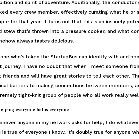
ition and spirit of adventure. Additionally, the conductor
ked every crew member, effectively curating what he or sh
ple for that year. It turns out that this is an insanely pot
d stew that’s thrown into a pressure cooker, and what come
ehow always tastes delicious.
one who’s taken the StartupBus can identify with and bo
t journey. I have no doubt that when I meet someone fro
t friends and will have great stories to tell each other
ical barriers to making connections between members, an
remely tight-knit group of people who all work really wel
Helping everyone helps everyone
never anyone in my network asks for help, I do whatever 
s is true of everyone I know, it’s doubly true for anyone 