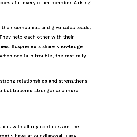
cess for every other member. A rising
 their companies and give sales leads,
They help each other with their
anies. Buspreneurs share knowledge
hen one is in trouble, the rest rally
 strong relationships and strengthens
help but become stronger and more
ships with all my contacts are the
ntly have at our disposal. I say