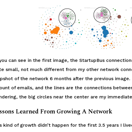
you can see in the first image, the StartupBus connections
te small, not much different from my other network conne
pshot of the network 6 months after the previous image. 
unt of emails, and the lines are the connections betwee
dering, the big circles near the center are my immediate 
ssons Learned From Growing A Network
s kind of growth didn’t happen for the first 3.5 years I li