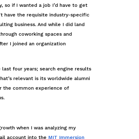
 so if I wanted a job I’d have to get
’t have the requisite industry-specific
lting business. And while I did land
 through coworking spaces and
er I joined an organization
 last four years; search engine results
hat’s relevant is its worldwide alumni
er the common experience of
s.
growth when I was analyzing my
ail account into the
MIT Immersion