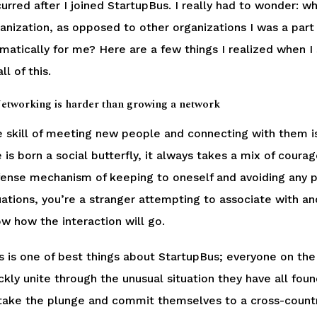
urred after I joined StartupBus. I really had to wonder: wh
anization, as opposed to other organizations I was a part
matically for me? Here are a few things I realized when I
ll of this.
Networking is harder than growing a network
 skill of meeting new people and connecting with them is
 is born a social butterfly, it always takes a mix of cour
ense mechanism of keeping to oneself and avoiding any p
uations, you’re a stranger attempting to associate with an
w how the interaction will go.
s is one of best things about StartupBus; everyone on the 
ckly unite through the unusual situation they have all fou
take the plunge and commit themselves to a cross-country