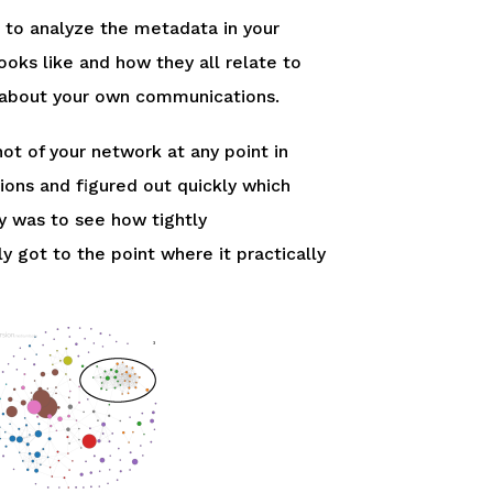
to analyze the metadata in your
oks like and how they all relate to
ore about your own communications.
hot of your network at any point in
ns and figured out quickly which
 was to see how tightly
y got to the point where it practically