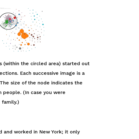
 (within the circled area) started out
ctions. Each successive image is a
The size of the node indicates the
n people. (In case you were
family.)
ved and worked in New York; it only