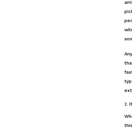
amb
pic
peo
wil
som
Any
tha
fas
typ
ext
2. 
Whe
thi