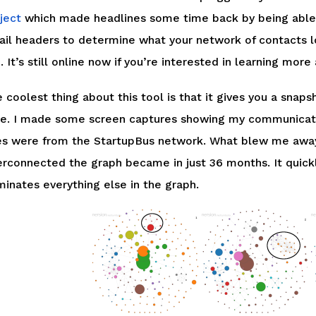
ject
which made headlines some time back by being able 
il headers to determine what your network of contacts lo
. It’s still online now if you’re interested in learning m
 coolest thing about this tool is that it gives you a snaps
e. I made some screen captures showing my communicatio
s were from the StartupBus network. What blew me away
erconnected the graph became in just 36 months. It quickl
inates everything else in the graph.