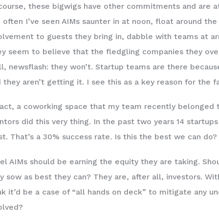
course, these bigwigs have other commitments and are at d
 often I’ve seen AIMs saunter in at noon, float around th
olvement to guests they bring in, dabble with teams at ar
y seem to believe that the fledgling companies they over
l, newsflash: they won’t. Startup teams are there because 
 they aren’t getting it. I see this as a key reason for the fa
fact, a coworking space that my team recently belonged 
tors did this very thing. In the past two years 14 startups
st. That’s a 30% success rate. Is this the best we can do?
eel AIMs should be earning the equity they are taking. Sh
y sow as best they can? They are, after all, investors. With
nk it’d be a case of “all hands on deck” to mitigate any u
olved?