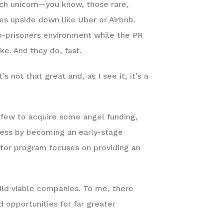
ech unicorn—you know, those rare,
ries upside down like Uber or Airbnb.
o-prisoners environment while the PR
oke. And they do, fast.
 not that great and, as I see it, it’s a
 few to acquire some angel funding,
cess by becoming an early-stage
ator program focuses on providing an
ild viable companies. To me, there
 opportunities for far greater