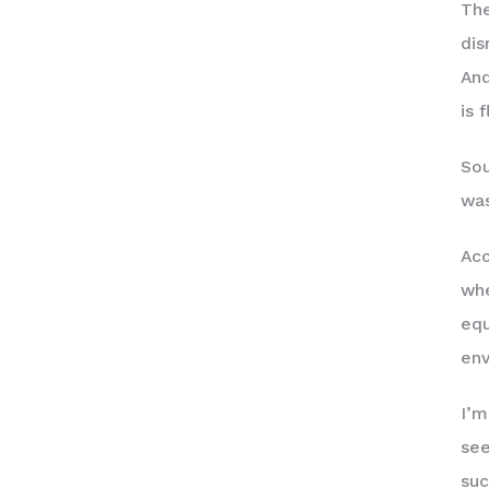
The
dis
And
is 
Sou
was
Acc
whe
equ
env
I’m
see
suc