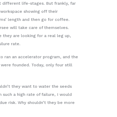
ifferent life-stages. But frankly, far
e workspace showing off their
ms’ length and then go for coffee.
see will take care of themselves.
they are looking for a real leg up,
ilure rate.
to ran an accelerator program, and the
 were founded. Today, only four still
ouldn’t they want to water the seeds
 such a high rate of failure, I would
ndue risk. Why shouldn’t they be more