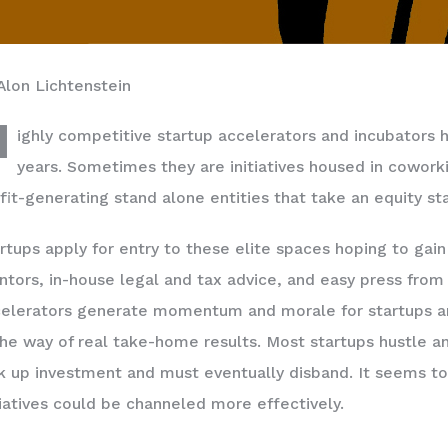
Alon Lichtenstein
H
ighly competitive startup accelerators and incubators 
years. Sometimes they are initiatives housed in cowor
fit-generating stand alone entities that take an equity st
rtups apply for entry to these elite spaces hoping to gai
tors, in-house legal and tax advice, and easy press from 
elerators generate momentum and morale for startups and 
the way of real take-home results. Most startups hustle a
k up investment and must eventually disband. It seems to
tiatives could be channeled more effectively.