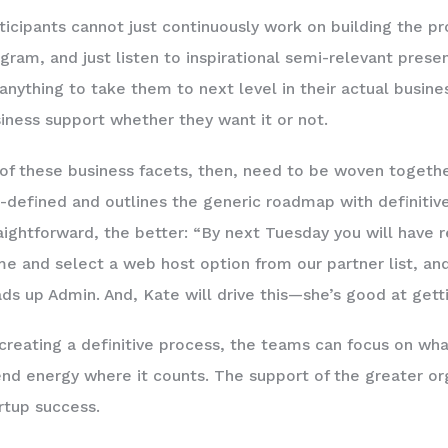
ticipants cannot just continuously work on building the pr
gram, and just listen to inspirational semi-relevant prese
anything to take them to next level in their actual busin
iness support whether they want it or not.
 of these business facets, then, need to be woven togeth
-defined and outlines the generic roadmap with definitiv
aightforward, the better: “By next Tuesday you will have
e and select a web host option from our partner list, an
ds up Admin. And, Kate will drive this—she’s good at getti
creating a definitive process, the teams can focus on what
nd energy where it counts. The support of the greater org
rtup success.