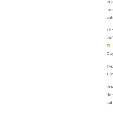
In 
men
unl
The
We’
Thi
Day
Typ
slo
Ins
des
cul