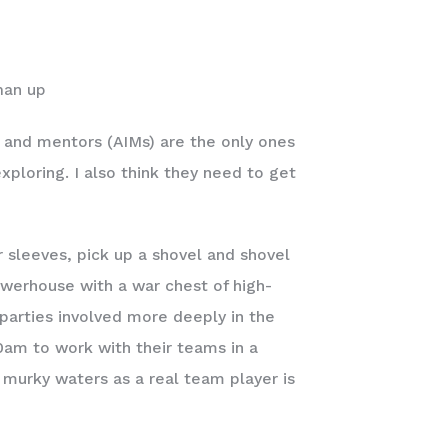
man up
, and mentors (AIMs) are the only ones
xploring. I also think they need to get
r sleeves, pick up a shovel and shovel
werhouse with a war chest of high-
parties involved more deeply in the
0am to work with their teams in a
e murky waters as a real team player is