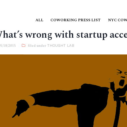
ALL
COWORKING PRESS LIST
NYC CO
hat’s wrong with startup acce
05/18/2015
THOUGHT LAB