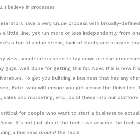
I believe in processes
elerators have a very crude process with broadly-defined
 a little line, yet run more or less independently from on
re’s a ton of undue stress, lack of clarity and bravado t
my view, accelerators need to lay down precise processes a
y guys, well done for getting this far. Now, this is how it
iverables. To get you building a business that has any chan
son, Kate, who will ensure you get across the finish line.
, sales and marketing, etc., build these into our platfor
s critical for people who want to start a business to actu
iness
. It’s not just about the tech—we assume the tech wil
lding a business
around
the tech!