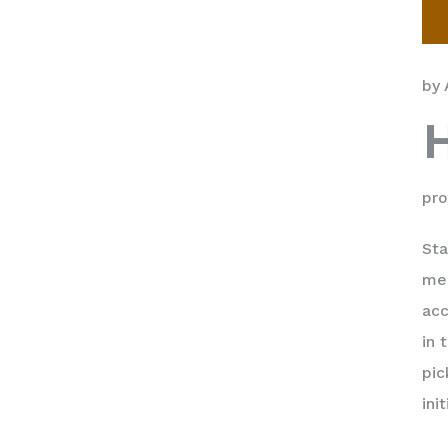
by 
pro
Sta
men
acc
in 
pic
ini