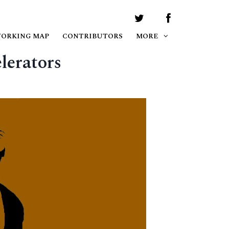
WORKING MAP
CONTRIBUTORS
MORE
lerators