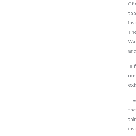
Of 
too
inv
The
Wel
and
In 
men
exi
I f
the
thi
inv