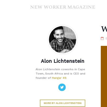
NEW WORKER MAGAZINE
W
Alon Lichtenstein
Alon Lichtenstein coworks in Cape
Town, South Africa and is CEO and
founder of
Hangar 49
.
MORE BY ALON LICHTENSTEIN