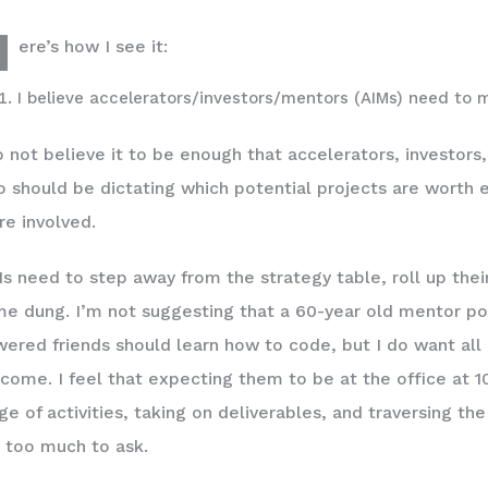
H
ere’s how I see it:
I believe accelerators/investors/mentors (AIMs) need to 
o not believe it to be enough that accelerators, investors
 should be dictating which potential projects are worth e
e involved.
s need to step away from the strategy table, roll up thei
e dung. I’m not suggesting that a 60-year old mentor po
ered friends should learn how to code, but I do want all 
come. I feel that expecting them to be at the office at 1
ge of activities, taking on deliverables, and traversing th
 too much to ask.