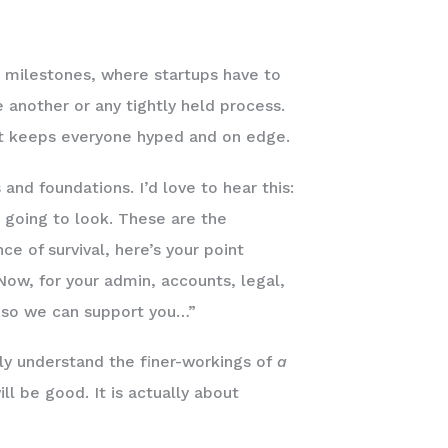
 milestones, where startups have to
e another or any tightly held process.
hat keeps everyone hyped and on edge.
nd foundations. I’d love to hear this:
’s going to look. These are the
ce of survival, here’s your point
 Now, for your admin, accounts, legal,
m so we can support you…”
ally understand the finer-workings of
a
l be good. It is actually about