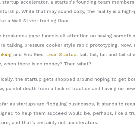
a startup accelerator, a startup’s founding team members 
torship. While that may sound cozy, the reality is a high
ike a Wall Street trading floor.
 breakneck pace funnels all attention on having someth
re talking pressure cooker style rapid prototyping. Now
nking
and Eric Ries’
Lean Startup
: fail, fail, fail and fai
, when there is no money? Then what?
ically, the startup gets shopped around hoping to get boug
w, painful death from a lack of traction and having no new
ofar as startups are fledgling businesses, it stands to re
igned to help them succeed would be, perhaps, like a tru
ture, and that’s certainly not accelerators.