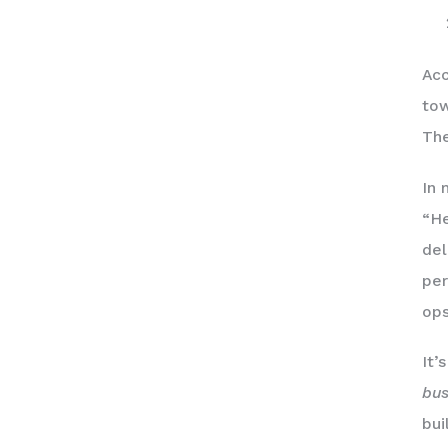
Acc
tow
The
In 
“He
del
per
ops
It’
bus
bui