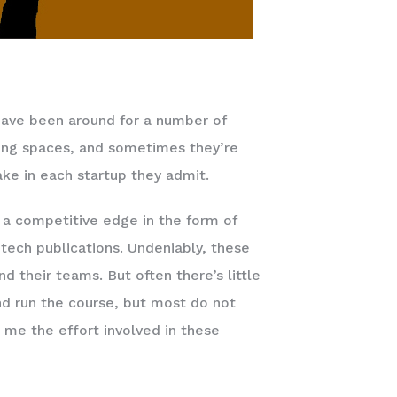
have been around for a number of
king spaces, and sometimes they’re
ake in each startup they admit.
n a competitive edge in the form of
tech publications. Undeniably, these
their teams. But often there’s little
nd run the course, but most do not
 me the effort involved in these