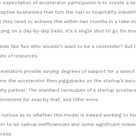
 expectation of accelerator participants is to create a t
ruptive businesses that turn the taxi or hospitality indust
 they need to achieve this within two months in a take-n
flying on a day-by-day basis. It’s a single shot to go for br
nds like fun! Who wouldn’t want to be a contender? But it’s
te of resources.
elerators provide varying degrees of support for a select
re the accelerator then piggybacks on the startup’s suc
ity partner. The standard curriculum of a startup acceler
ironment for exactly that, and little more.
 curious as to whether this model is indeed working to bu
m to be radical inefficiencies and some significant missed
cess.