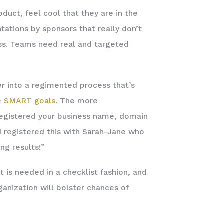
oduct, feel cool that they are in the
ntations by sponsors that really don’t
ess. Teams need real and targeted
er into a regimented process that’s
e
SMART goals
. The more
 registered your business name, domain
d registered this with Sarah-Jane who
ng results!”
 is needed in a checklist fashion, and
anization will bolster chances of