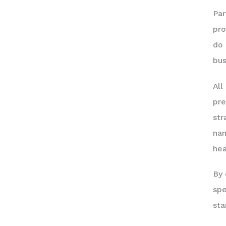
Par
pro
do 
bus
All
pre
str
nam
hea
By 
spe
sta