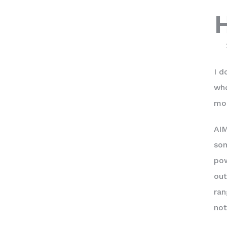
I d
who
mor
AIM
som
pow
out
ran
not