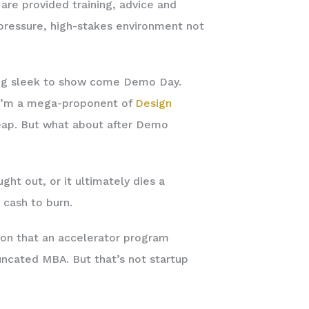
are provided training, advice and
-pressure, high-stakes environment not
ing sleek to show come Demo Day.
, I’m a mega-proponent of
Design
l cheap. But what about after Demo
ht out, or it ultimately dies a
 cash to burn.
ason that an accelerator program
ncated MBA. But that’s not startup