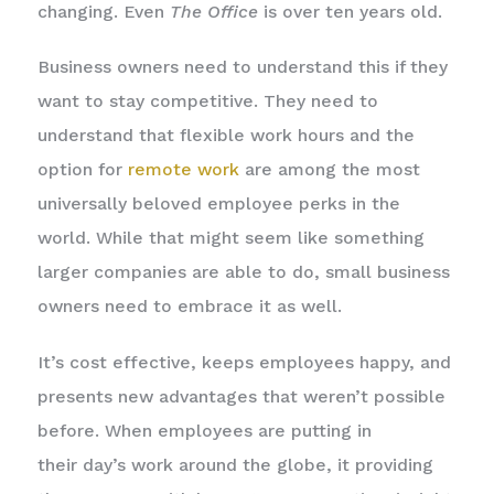
changing. Even
The Office
is over ten years old.
Business owners need to understand this if they
want to stay competitive. They need to
understand that flexible work hours and the
option for
remote work
are among the most
universally beloved employee perks in the
world. While that might seem like something
larger companies are able to do, small business
owners need to embrace it as well.
It’s cost effective, keeps employees happy, and
presents new advantages that weren’t possible
before. When employees are putting in
their day’s work around the globe, it providing