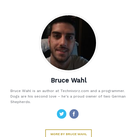
Bruce Wahl
Bruce Wahl is an author at Technivorz.com and a programmer.
Dogs are his second love – he's a proud owner of two German
Shepherds.
MORE BY BRUCE WAHL