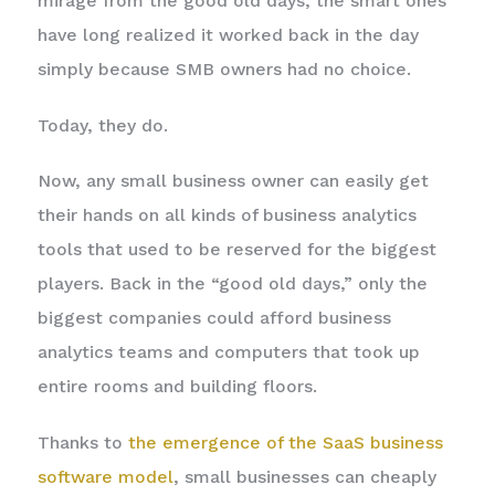
mirage from the good old days, the smart ones
have long realized it worked back in the day
simply because SMB owners had no choice.
Today, they do.
Now, any small business owner can easily get
their hands on all kinds of business analytics
tools that used to be reserved for the biggest
players. Back in the “good old days,” only the
biggest companies could afford business
analytics teams and computers that took up
entire rooms and building floors.
Thanks to
the emergence of the SaaS business
software model
, small businesses can cheaply