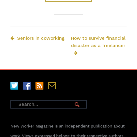
Seniors in coworking
How to survive financial
disaster as a freelancer
New Worker Magazine is an independent publication about
work. Views expressed belong to their respective authors.