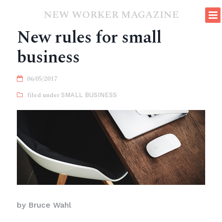
NEW WORKER MAGAZINE
New rules for small
business
06/05/2017
SMALL BUSINESS
by Bruce Wahl