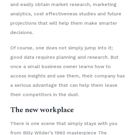
and easily obtain market research, marketing
analytics, cost effectiveness studies and future
projections that will help them make smarter
decisions.
Of course, one does not simply jump into it;
good data requires planning and research. But
once a small business owner learns how to
access insights and use them, their company has
a serious advantage that can help them leave
their competitors in the dust.
The new workplace
There is one scene that simply stays with you
from Billy Wilder’s 1960 masterpiece
The