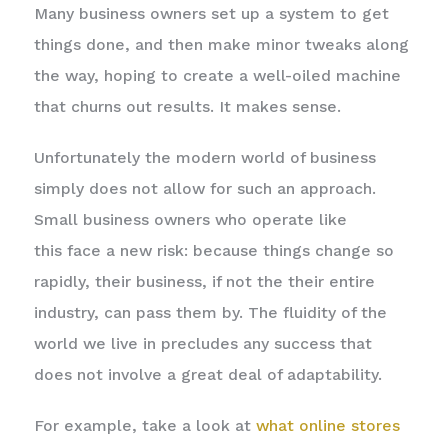
Many business owners set up a system to get
things done, and then make minor tweaks along
the way, hoping to create a well-oiled machine
that churns out results. It makes sense.
Unfortunately the modern world of business
simply does not allow for such an approach.
Small business owners who operate like
this face a new risk: because things change so
rapidly, their business, if not the their entire
industry, can pass them by. The fluidity of the
world we live in precludes any success that
does not involve a great deal of adaptability.
For example, take a look at
what online stores