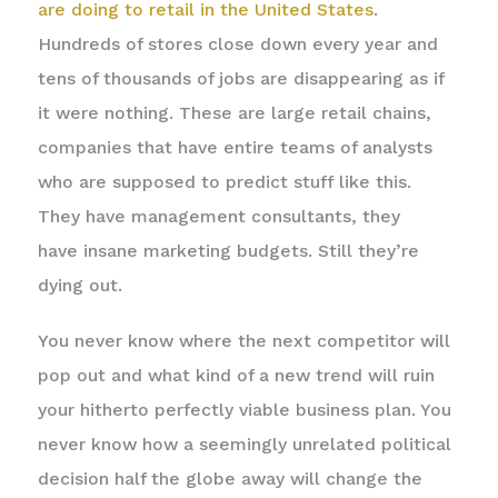
are doing to retail in the United States
.
Hundreds of stores close down every year and
tens of thousands of jobs are disappearing as if
it were nothing. These are large retail chains,
companies that have entire teams of analysts
who are supposed to predict stuff like this.
They have management consultants, they
have insane marketing budgets. Still they’re
dying out.
You never know where the next competitor will
pop out and what kind of a new trend will ruin
your hitherto perfectly viable business plan. You
never know how a seemingly unrelated political
decision half the globe away will change the