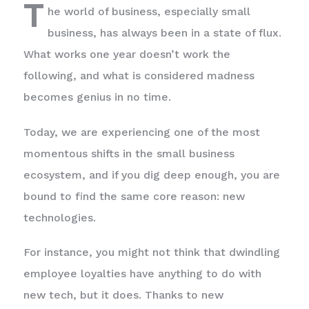
T
he world of business, especially small
business, has always been in a state of flux.
What works one year doesn’t work the
following, and what is considered madness
becomes genius in no time.
Today, we are experiencing one of the most
momentous shifts in the small business
ecosystem, and if you dig deep enough, you are
bound to find the same core reason: new
technologies.
For instance, you might not think that dwindling
employee loyalties have anything to do with
new tech, but it does. Thanks to new