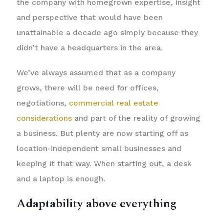
the company with homegrown expertise, insight
and perspective that would have been
unattainable a decade ago simply because they
didn’t have a headquarters in the area.
We’ve always assumed that as a company
grows, there will be need for offices,
negotiations,
commercial real estate
considerations
and part of the reality of growing
a business. But plenty are now starting off as
location-independent small businesses and
keeping it that way. When starting out, a desk
and a laptop is enough.
Adaptability above everything