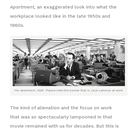
Apartment,
an exaggerated look into what the
workplace looked like in the late 1950s and
1960s.
The Apartment
, 1960. Please note the master that is Jack Lemmon at work.
The kind of alienation and the focus on work
that was so spectacularly lampooned in that
movie remained with us for decades. But this is