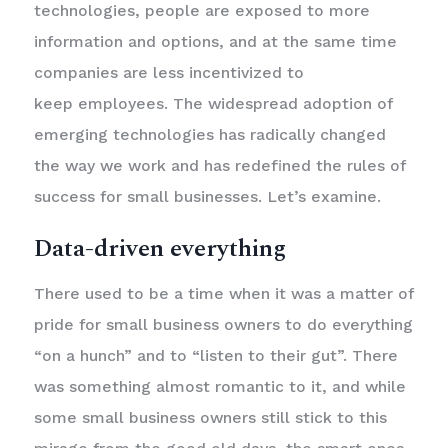
technologies, people are exposed to more
information and options, and at the same time
companies are less incentivized to
keep employees. The widespread adoption of
emerging technologies has radically changed
the way we work and has redefined the rules of
success for small businesses. Let’s examine.
Data-driven everything
There used to be a time when it was a matter of
pride for small business owners to do everything
“on a hunch” and to “listen to their gut”. There
was something almost romantic to it, and while
some small business owners still stick to this