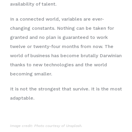
availability of talent.
In a connected world, variables are ever-
changing constants. Nothing can be taken for
granted and no plan is guaranteed to work
twelve or twenty-four months from now. The
world of business has become brutally Darwinian
thanks to new technologies and the world
becoming smaller.
It is not the strongest that survive. It is the most
adaptable.
Image credit: Photo courtesy of Unsplash.