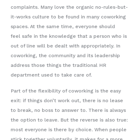
complaints. Many love the organic no-rules-but-
it-works culture to be found in many coworking
spaces. At the same time, everyone should
feel safe in the knowledge that a person who is
out of line will be dealt with appropriately. In
coworking, the community and its leadership
address those things the traditional HR
department used to take care of.
Part of the flexibility of coworking is the easy
exit: if things don’t work out, there is no lease
to break, no boss to answer to. There is always
the option to leave. But the reverse is also true:
most everyone is there by choice. When people
stick together voluntarily, it makes for a more