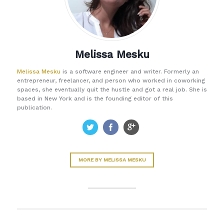
Melissa Mesku
Melissa Mesku
is a software engineer and writer. Formerly an
entrepreneur, freelancer, and person who worked in coworking
spaces, she eventually quit the hustle and got a real job. She is
based in New York and is the founding editor of this
publication.
MORE BY MELISSA MESKU