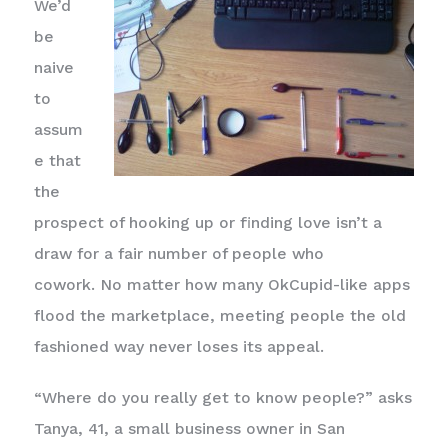
We’d
be
naive
to
assum
e that
the
prospect of hooking up or finding love isn’t a
draw for a fair number of people who
cowork. No matter how many OkCupid-like apps
flood the marketplace, meeting people the old
fashioned way never loses its appeal.
“Where do you really get to know people?” asks
Tanya, 41, a small business owner in San