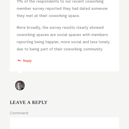
11% of the respondents to our recent coworking
member survey reported they had dated someone
they met at their coworking space.
More broadly, the survey results clearly showed
coworking spaces are social spaces with members
reporting being happier, more social and less lonely
due to being part of their coworking community
Reply
LEAVE A REPLY
Comment