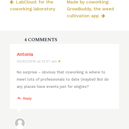
LabCloud: for the
Made by coworking:
coworking laboratory
GrowBuddy, the weed
cultivation app
4 COMMENTS
Antonia
03/02/2015 at 12:27 am
#
No surprise – obvious that coworking is where to
meet lots of professionals to date (maybe)! But do
any places have events just for singles?
Reply