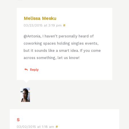
Melissa Mesku
03/23/2015 at 3:19 pm
#
@Antonia, I haven’t personally heard of
coworking spaces holding singles events,
but it sounds like a smart idea. If you come
across something, let us know!
Reply
S
03/02/2015 at 1:18 am
#