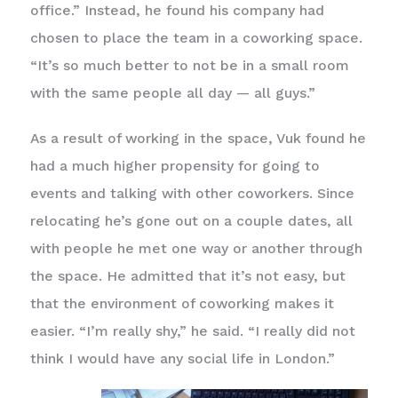
office.” Instead, he found his company had
chosen to place the team in a coworking space.
“It’s so much better to not be in a small room
with the same people all day — all guys.”
As a result of working in the space, Vuk found he
had a much higher propensity for going to
events and talking with other coworkers. Since
relocating he’s gone out on a couple dates, all
with people he met one way or another through
the space. He admitted that it’s not easy, but
that the environment of coworking makes it
easier. “I’m really shy,” he said. “I really did not
think I would have any social life in London.”