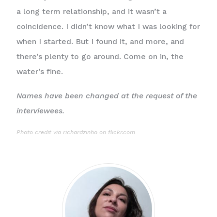
a long term relationship, and it wasn’t a
coincidence. I didn’t know what I was looking for
when I started. But I found it, and more, and
there’s plenty to go around. Come on in, the
water’s fine.
Names have been changed at the request of the
interviewees.
Photo
credit via richardzinho on flickr.com