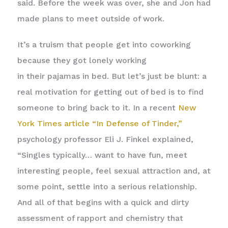
said. Before the week was over, she and Jon had
made plans to meet outside of work.
It’s a truism that people get into coworking
because they got lonely working
in their pajamas in bed. But let’s just be blunt: a
real motivation for getting out of bed is to find
someone to bring back to it. In a recent
New
York Times article “In Defense of Tinder,”
psychology professor Eli J. Finkel explained,
“Singles typically… want to have fun, meet
interesting people, feel sexual attraction and, at
some point, settle into a serious relationship.
And all of that begins with a quick and dirty
assessment of rapport and chemistry that