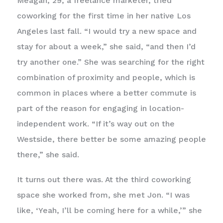
Meagan, 29, a freelance marketer, tried
coworking for the first time in her native Los
Angeles last fall. “I would try a new space and
stay for about a week,” she said, “and then I’d
try another one.” She was searching for the right
combination of proximity and people, which is
common in places where a better commute is
part of the reason for engaging in location-
independent work. “If it’s way out on the
Westside, there better be some amazing people
there,” she said.
It turns out there was. At the third coworking
space she worked from, she met Jon. “I was
like, ‘Yeah, I’ll be coming here for a while,’” she