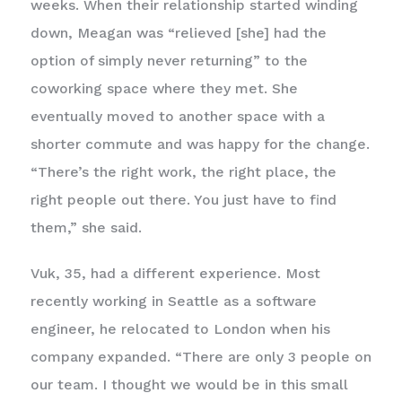
weeks. When their relationship started winding
down, Meagan was “relieved [she] had the
option of simply never returning” to the
coworking space where they met. She
eventually moved to another space with a
shorter commute and was happy for the change.
“There’s the right work, the right place, the
right people out there. You just have to find
them,” she said.
Vuk, 35, had a different experience. Most
recently working in Seattle as a software
engineer, he relocated to London when his
company expanded. “There are only 3 people on
our team. I thought we would be in this small