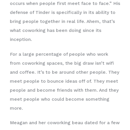
occurs when people first meet face to face.” His
defense of Tinder is specifically in its ability to
bring people together in real life. Ahem, that’s
what coworking has been doing since its
inception.
For a large percentage of people who work
from coworking spaces, the big draw isn’t wifi
and coffee. It’s to be around other people. They
meet people to bounce ideas off of. They meet
people and become friends with them. And they
meet people who could become something
more.
Meagan and her coworking beau dated for a few