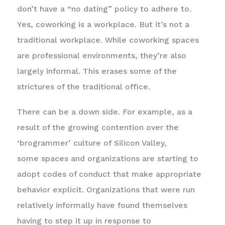
don’t have a “no dating” policy to adhere to.
Yes, coworking is a workplace. But it’s not a
traditional workplace. While coworking spaces
are professional environments, they’re also
largely informal. This erases some of the
strictures of the traditional office.
There can be a down side. For example, as a
result of the growing contention over the
‘brogrammer’ culture of Silicon Valley,
some spaces and organizations are starting to
adopt codes of conduct that make appropriate
behavior explicit. Organizations that were run
relatively informally have found themselves
having to step it up in response to