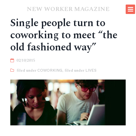
NEW WORKER MAGAZINE
Single people turn to
coworking to meet “the
old fashioned way”
02/10/2015
COWORKING
,
LIVES