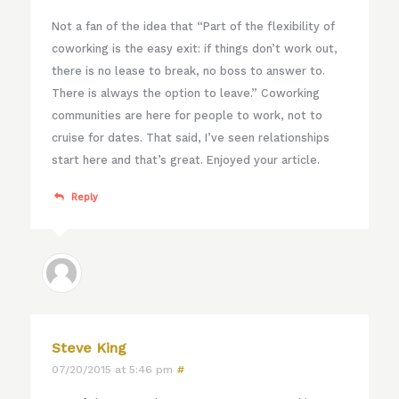
Not a fan of the idea that “Part of the flexibility of
coworking is the easy exit: if things don’t work out,
there is no lease to break, no boss to answer to.
There is always the option to leave.” Coworking
communities are here for people to work, not to
cruise for dates. That said, I’ve seen relationships
start here and that’s great. Enjoyed your article.
Reply
Steve King
07/20/2015 at 5:46 pm
#