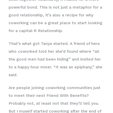
powerful bond. This is not just a metaphor for a
good relationship, it’s also a recipe for why
coworking can be a great place to start looking
for a capital-R Relationship.
That’s what got Tanya started. A friend of hers
who coworked told her she’d found where “all
the good men had been hiding” and invited her
to a happy hour mixer. “It was an epiphany,” she
said.
Are people joining coworking communities just
to meet their next Friend With Benefits?
Probably not, at least not that they’ll tell you.
But I myself started coworking after the end of