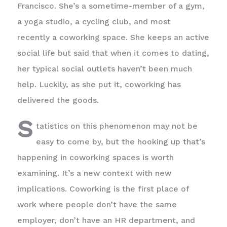
Francisco. She’s a sometime-member of a gym,
a yoga studio, a cycling club, and most
recently a coworking space. She keeps an active
social life but said that when it comes to dating,
her typical social outlets haven’t been much
help. Luckily, as she put it, coworking has
delivered the goods.
S
tatistics on this phenomenon may not be
easy to come by, but the hooking up that’s
happening in coworking spaces is worth
examining. It’s a new context with new
implications. Coworking is the first place of
work where people don’t have the same
employer, don’t have an HR department, and