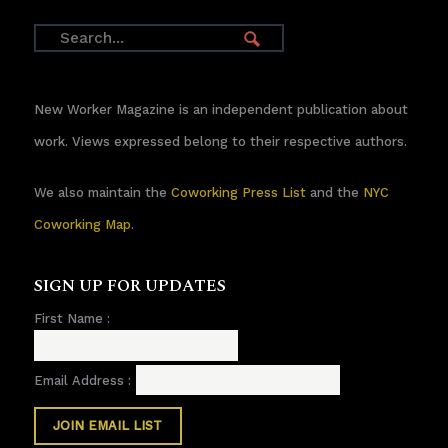
New Worker Magazine is an independent publication about
work. Views expressed belong to their respective authors.
We also maintain the
Coworking Press List
and the
NYC
Coworking Map
.
SIGN UP FOR UPDATES
First Name :
Email Address :