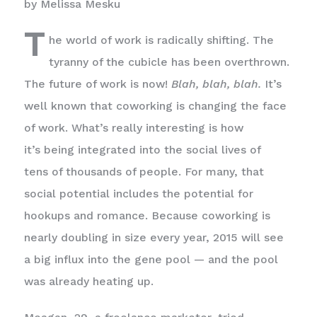
by Melissa Mesku
T
he world of work is radically shifting. The
tyranny of the cubicle has been overthrown.
The future of work is now!
Blah, blah, blah.
It’s
well known that coworking is changing the face
of work. What’s really interesting is how
it’s being integrated into the social lives of
tens of thousands of people. For many, that
social potential includes the potential for
hookups and romance. Because coworking is
nearly doubling in size every year, 2015 will see
a big influx into the gene pool — and the pool
was already heating up.