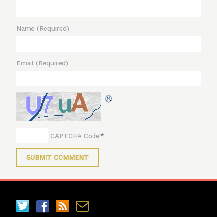
Name
(Required)
Email
(Required)
*
CAPTCHA Code