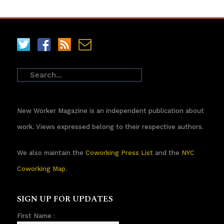
New Worker Magazine is an independent publication about
work. Views expressed belong to their respective authors.
We also maintain the
Coworking Press List
and the
NYC
Coworking Map
.
SIGN UP FOR UPDATES
First Name :