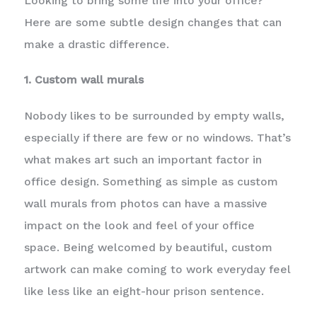
Looking to bring some life into your office?
Here are some subtle design changes that can
make a drastic difference.
1. Custom wall murals
Nobody likes to be surrounded by empty walls,
especially if there are few or no windows. That’s
what makes art such an important factor in
office design. Something as simple as custom
wall murals from photos can have a massive
impact on the look and feel of your office
space. Being welcomed by beautiful, custom
artwork can make coming to work everyday feel
like less like an eight-hour prison sentence.