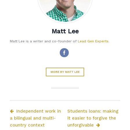
Matt Lee
Matt Lee is a writer and co-founder of
Lead Gen Experts
.
MORE BY MATT LEE
Independent work in
Students loans: making
a bilingual and multi-
it easier to forgive the
country context
unforgivable