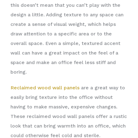
this doesn’t mean that you can’t play with the
design a little. Adding texture to any space can
create a sense of visual weight, which helps
draw attention to a specific area or to the
overall space. Even a simple, textured accent
wall can have a great impact on the feel of a
space and make an office feel less stiff and
boring.
Reclaimed wood wall panels
are a great way to
easily bring texture into the office without
having to make massive, expensive changes.
These reclaimed wood wall panels offer a rustic
look that can bring warmth into an office, which
could otherwise feel cold and sterile.