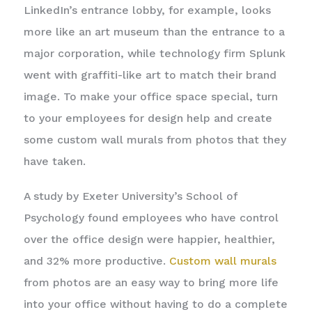
LinkedIn’s entrance lobby, for example, looks
more like an art museum than the entrance to a
major corporation, while technology firm Splunk
went with graffiti-like art to match their brand
image. To make your office space special, turn
to your employees for design help and create
some custom wall murals from photos that they
have taken.
A study by Exeter University’s School of
Psychology found employees who have control
over the office design were happier, healthier,
and 32% more productive.
Custom wall murals
from photos are an easy way to bring more life
into your office without having to do a complete