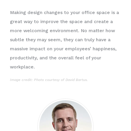
Making design changes to your office space is a
great way to improve the space and create a
more welcoming environment. No matter how
subtle they may seem, they can truly have a
massive impact on your employees’ happiness,
productivity, and the overall feel of your
workplace.
Image credit: Photo courtesy of
David Bartus
.