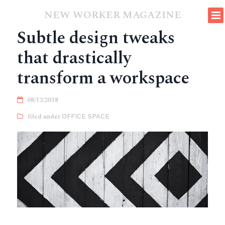
NEW WORKER MAGAZINE
Subtle design tweaks
that drastically
transform a workspace
08/13/2018
OFFICE SPACE