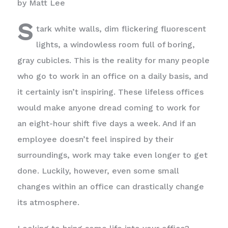
by Matt Lee
S
tark white walls, dim flickering fluorescent
lights, a windowless room full of boring,
gray cubicles. This is the reality for many people
who go to work in an office on a daily basis, and
it certainly isn’t inspiring. These lifeless offices
would make anyone dread coming to work for
an eight-hour shift five days a week. And if an
employee doesn’t feel inspired by their
surroundings, work may take even longer to get
done. Luckily, however, even some small
changes within an office can drastically change
its atmosphere.