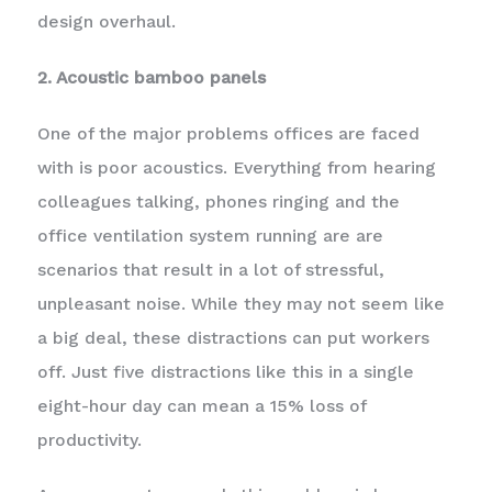
design overhaul.
2. Acoustic bamboo panels
One of the major problems offices are faced
with is poor acoustics. Everything from hearing
colleagues talking, phones ringing and the
office ventilation system running are are
scenarios that result in a lot of stressful,
unpleasant noise. While they may not seem like
a big deal, these distractions can put workers
off. Just five distractions like this in a single
eight-hour day can mean a 15% loss of
productivity.