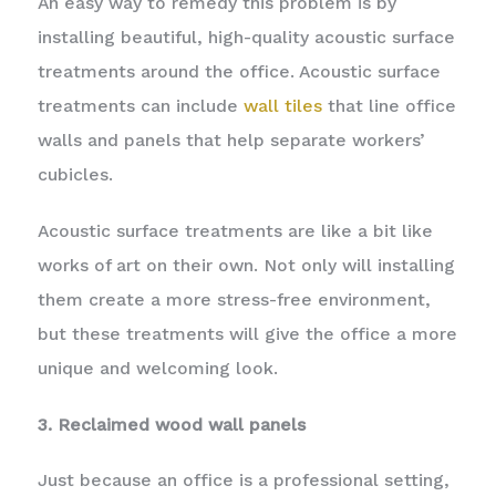
An easy way to remedy this problem is by
installing beautiful, high-quality acoustic surface
treatments around the office. Acoustic surface
treatments can include
wall tiles
that line office
walls and panels that help separate workers’
cubicles.
Acoustic surface treatments are like a bit like
works of art on their own. Not only will installing
them create a more stress-free environment,
but these treatments will give the office a more
unique and welcoming look.
3. Reclaimed wood wall panels
Just because an office is a professional setting,