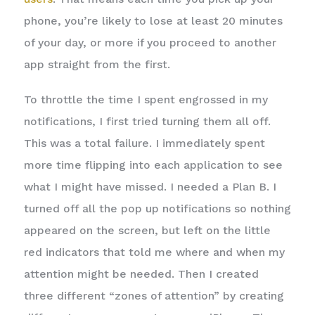
phone, you’re likely to lose at least 20 minutes
of your day, or more if you proceed to another
app straight from the first.
To throttle the time I spent engrossed in my
notifications, I first tried turning them all off.
This was a total failure. I immediately spent
more time flipping into each application to see
what I might have missed. I needed a Plan B. I
turned off all the pop up notifications so nothing
appeared on the screen, but left on the little
red indicators that told me where and when my
attention might be needed. Then I created
three different “zones of attention” by creating