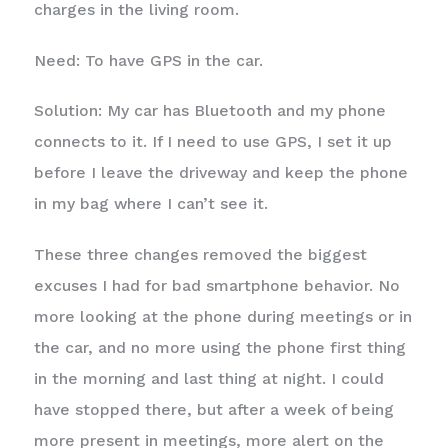
charges in the living room.
Need: To have GPS in the car.
Solution: My car has Bluetooth and my phone
connects to it. If I need to use GPS, I set it up
before I leave the driveway and keep the phone
in my bag where I can’t see it.
These three changes removed the biggest
excuses I had for bad smartphone behavior. No
more looking at the phone during meetings or in
the car, and no more using the phone first thing
in the morning and last thing at night. I could
have stopped there, but after a week of being
more present in meetings, more alert on the