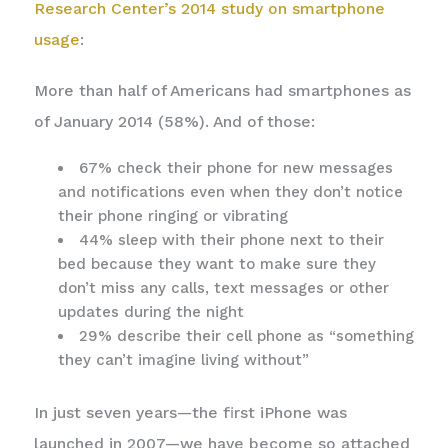
Research Center’s 2014 study on smartphone
usage
:
More than half of Americans had smartphones as
of January 2014 (58%). And of those:
67% check their phone for new messages
and notifications even when they don’t notice
their phone ringing or vibrating
44% sleep with their phone next to their
bed because they want to make sure they
don’t miss any calls, text messages or other
updates during the night
29% describe their cell phone as “something
they can’t imagine living without”
In just seven years—the first iPhone was
launched in 2007—we have become so attached