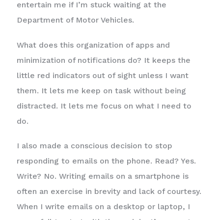
entertain me if I’m stuck waiting at the
Department of Motor Vehicles.
What does this organization of apps and
minimization of notifications do? It keeps the
little red indicators out of sight unless I want
them. It lets me keep on task without being
distracted. It lets me focus on what I need to
do.
I also made a conscious decision to stop
responding to emails on the phone. Read? Yes.
Write? No. Writing emails on a smartphone is
often an exercise in brevity and lack of courtesy.
When I write emails on a desktop or laptop, I