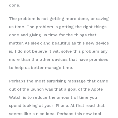
done.
The problem is not getting more done, or saving
us time. The problem is getting the right things
done and giving us time for the things that
matter. As sleek and beautiful as this new device
is, I do not believe it will solve this problem any
more than the other devices that have promised
to help us better manage time.
Perhaps the most surprising message that came
out of the launch was that a goal of the Apple
Watch is to reduce the amount of time you
spend looking at your iPhone. At first read that
seems like a nice idea. Perhaps this new tool