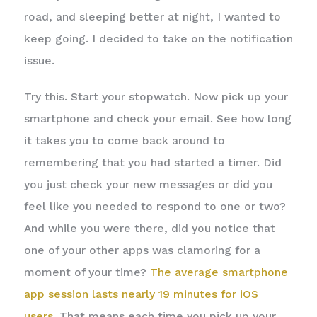
road, and sleeping better at night, I wanted to
keep going. I decided to take on the notification
issue.
Try this. Start your stopwatch. Now pick up your
smartphone and check your email. See how long
it takes you to come back around to
remembering that you had started a timer. Did
you just check your new messages or did you
feel like you needed to respond to one or two?
And while you were there, did you notice that
one of your other apps was clamoring for a
moment of your time?
The average smartphone
app session lasts nearly 19 minutes for iOS
users
. That means each time you pick up your