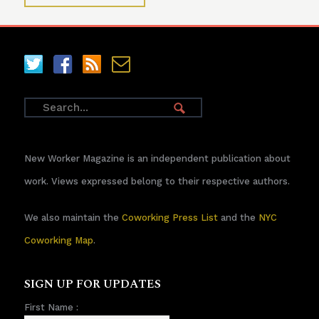
New Worker Magazine is an independent publication about
work. Views expressed belong to their respective authors.
We also maintain the
Coworking Press List
and the
NYC
Coworking Map
.
SIGN UP FOR UPDATES
First Name :