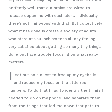
experts who design application interfaces know
perfectly well that our brains are wired to
release dopamine with each alert. Individually,
there’s nothing wrong with that. But collectively
what it has done is create a society of adults
who stare at 2×4 inch screens all day feeling
very satisfied about getting so many tiny things
done but have trouble focusing on what really
matters.
I
set out on a quest to free up my eyeballs
and reduce my focus on the little red
numbers. To do that I had to identify the things I
needed to do on my phone, and separate them
from the things that led me down that path to