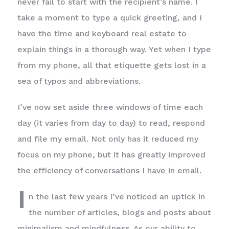
never fail to start with the recipient’s name. I
take a moment to type a quick greeting, and I
have the time and keyboard real estate to
explain things in a thorough way. Yet when I type
from my phone, all that etiquette gets lost in a
sea of typos and abbreviations.
I’ve now set aside three windows of time each
day (it varies from day to day) to read, respond
and file my email. Not only has it reduced my
focus on my phone, but it has greatly improved
the efficiency of conversations I have in email.
I
n the last few years I’ve noticed an uptick in
the number of articles, blogs and posts about
minimalism and mindfulness. As our ability to