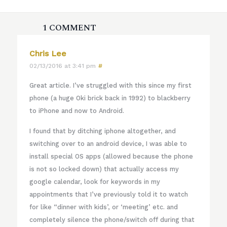
1 COMMENT
Chris Lee
02/13/2016 at 3:41 pm
#
Great article. I’ve struggled with this since my first
phone (a huge Oki brick back in 1992) to blackberry
to iPhone and now to Android.
I found that by ditching iphone altogether, and
switching over to an android device, I was able to
install special OS apps (allowed because the phone
is not so locked down) that actually access my
google calendar, look for keywords in my
appointments that I’ve previously told it to watch
for like “dinner with kids’, or ‘meeting’ etc. and
completely silence the phone/switch off during that