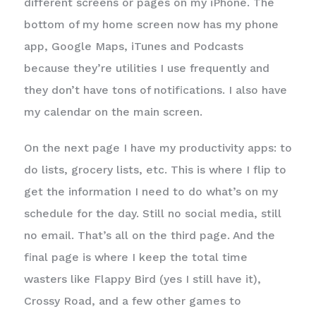
different screens or pages on my iPhone. The
bottom of my home screen now has my phone
app, Google Maps, iTunes and Podcasts
because they’re utilities I use frequently and
they don’t have tons of notifications. I also have
my calendar on the main screen.
On the next page I have my productivity apps: to
do lists, grocery lists, etc. This is where I flip to
get the information I need to do what’s on my
schedule for the day. Still no social media, still
no email. That’s all on the third page. And the
final page is where I keep the total time
wasters like Flappy Bird (yes I still have it),
Crossy Road, and a few other games to