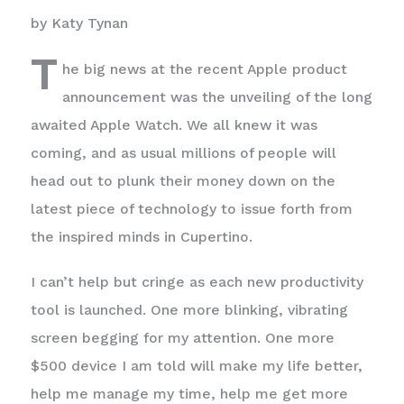
by Katy Tynan
T
he big news at the recent Apple product
announcement was the unveiling of the long
awaited Apple Watch. We all knew it was
coming, and as usual millions of people will
head out to plunk their money down on the
latest piece of technology to issue forth from
the inspired minds in Cupertino.
I can’t help but cringe as each new productivity
tool is launched. One more blinking, vibrating
screen begging for my attention. One more
$500 device I am told will make my life better,
help me manage my time, help me get more