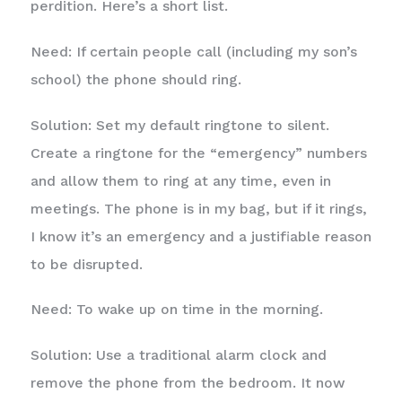
perdition. Here’s a short list.
Need: If certain people call (including my son’s
school) the phone should ring.
Solution: Set my default ringtone to silent.
Create a ringtone for the “emergency” numbers
and allow them to ring at any time, even in
meetings. The phone is in my bag, but if it rings,
I know it’s an emergency and a justifiable reason
to be disrupted.
Need: To wake up on time in the morning.
Solution: Use a traditional alarm clock and
remove the phone from the bedroom. It now