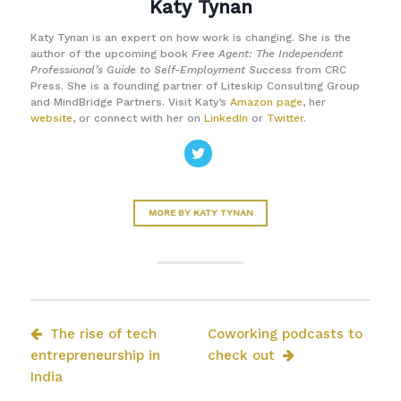
Katy Tynan
Katy Tynan is an expert on how work is changing. She is the
author of the upcoming book
Free Agent: The Independent
Professional’s Guide to Self-Employment Success
from CRC
Press. She is a founding partner of Liteskip Consulting Group
and MindBridge Partners. Visit Katy’s
Amazon page
, her
website
, or connect with her on
LinkedIn
or
Twitter
.
MORE BY KATY TYNAN
The rise of tech
Coworking podcasts to
entrepreneurship in
check out
India