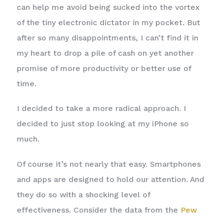
can help me avoid being sucked into the vortex
of the tiny electronic dictator in my pocket. But
after so many disappointments, I can’t find it in
my heart to drop a pile of cash on yet another
promise of more productivity or better use of
time.
I decided to take a more radical approach. I
decided to just stop looking at my iPhone so
much.
Of course it’s not nearly that easy. Smartphones
and apps are designed to hold our attention. And
they do so with a shocking level of
effectiveness. Consider the data from the
Pew