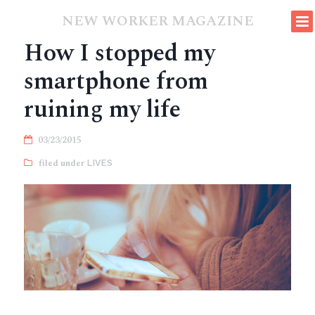
NEW WORKER MAGAZINE
How I stopped my
smartphone from
ruining my life
03/23/2015
LIVES