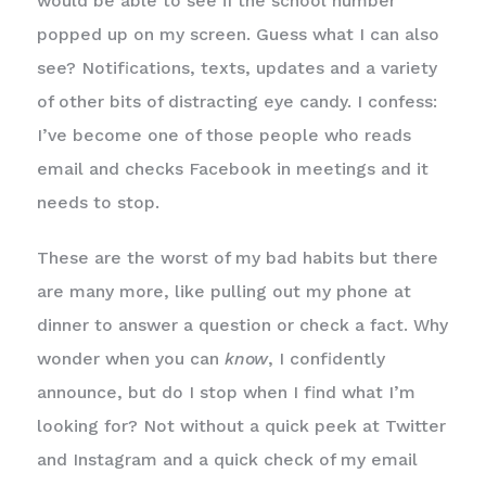
would be able to see if the school number
popped up on my screen. Guess what I can also
see? Notifications, texts, updates and a variety
of other bits of distracting eye candy. I confess:
I’ve become one of those people who reads
email and checks Facebook in meetings and it
needs to stop.
These are the worst of my bad habits but there
are many more, like pulling out my phone at
dinner to answer a question or check a fact. Why
wonder when you can
know
, I confidently
announce, but do I stop when I find what I’m
looking for? Not without a quick peek at Twitter
and Instagram and a quick check of my email