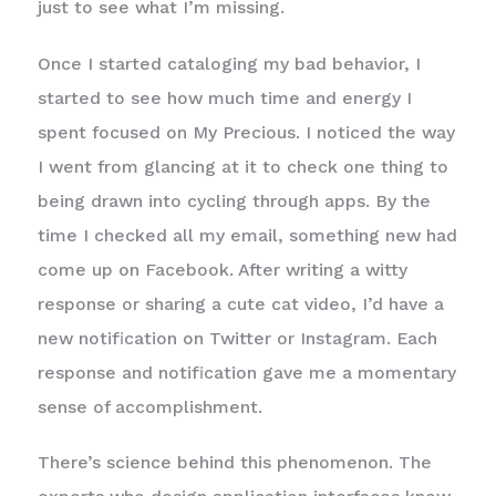
just to see what I’m missing.
Once I started cataloging my bad behavior, I
started to see how much time and energy I
spent focused on My Precious. I noticed the way
I went from glancing at it to check one thing to
being drawn into cycling through apps. By the
time I checked all my email, something new had
come up on Facebook. After writing a witty
response or sharing a cute cat video, I’d have a
new notification on Twitter or Instagram. Each
response and notification gave me a momentary
sense of accomplishment.
There’s science behind this phenomenon. The