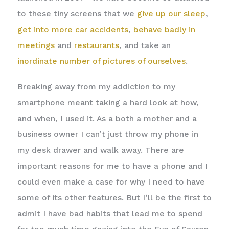
to these tiny screens that we
give up our sleep
,
get into more car accidents
,
behave badly in
meetings
and
restaurants
, and take an
inordinate number of pictures of ourselves
.
Breaking away from my addiction to my
smartphone meant taking a hard look at how,
and when, I used it. As a both a mother and a
business owner I can’t just throw my phone in
my desk drawer and walk away. There are
important reasons for me to have a phone and I
could even make a case for why I need to have
some of its other features. But I’ll be the first to
admit I have bad habits that lead me to spend