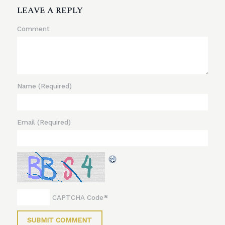
LEAVE A REPLY
Comment
Name
(Required)
Email
(Required)
*
CAPTCHA Code