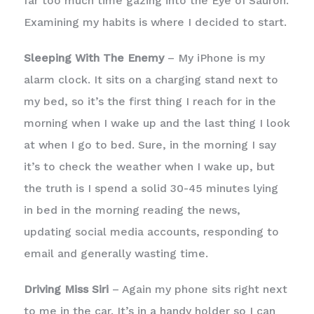
far too much time gazing into the Eye of Sauron.
Examining my habits is where I decided to start.
Sleeping With The Enemy
– My iPhone is my
alarm clock. It sits on a charging stand next to
my bed, so it’s the first thing I reach for in the
morning when I wake up and the last thing I look
at when I go to bed. Sure, in the morning I say
it’s to check the weather when I wake up, but
the truth is I spend a solid 30-45 minutes lying
in bed in the morning reading the news,
updating social media accounts, responding to
email and generally wasting time.
Driving Miss Siri
– Again my phone sits right next
to me in the car. It’s in a handy holder so I can