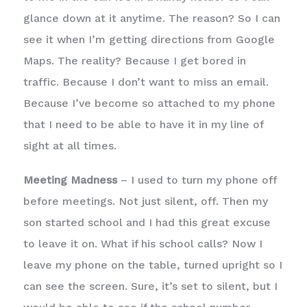
glance down at it anytime. The reason? So I can
see it when I’m getting directions from Google
Maps. The reality? Because I get bored in
traffic. Because I don’t want to miss an email.
Because I’ve become so attached to my phone
that I need to be able to have it in my line of
sight at all times.
Meeting Madness
– I used to turn my phone off
before meetings. Not just silent, off. Then my
son started school and I had this great excuse
to leave it on. What if his school calls? Now I
leave my phone on the table, turned upright so I
can see the screen. Sure, it’s set to silent, but I