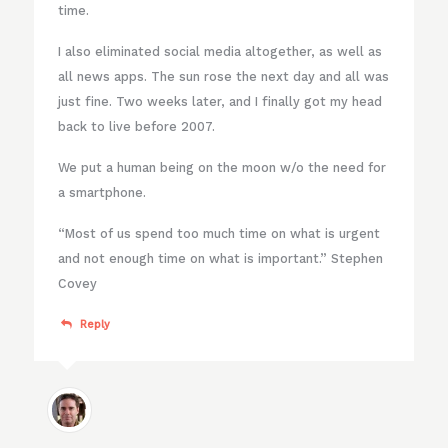
time.
I also eliminated social media altogether, as well as
all news apps. The sun rose the next day and all was
just fine. Two weeks later, and I finally got my head
back to live before 2007.
We put a human being on the moon w/o the need for
a smartphone.
“Most of us spend too much time on what is urgent
and not enough time on what is important.” Stephen
Covey
Reply