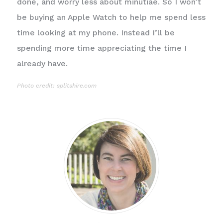
done, and worry less about minutiae. So I won’t
be buying an Apple Watch to help me spend less
time looking at my phone. Instead I’ll be
spending more time appreciating the time I
already have.
Photo credit: splitshire.com