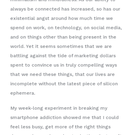
always be connected has increased, so has our
existential angst around how much time we
spend on work, on technology, on social media,
and on things other than being present in the
world. Yet it seems sometimes that we are
battling against the tide of marketing dollars
spent to convince us in truly compelling ways
that we need these things, that our lives are
incomplete without the latest piece of silicon
ephemera.
My week-long experiment in breaking my
smartphone addiction showed me that I could
feel less busy, get more of the right things