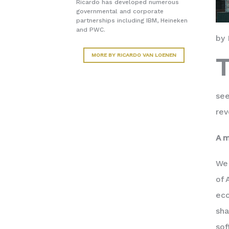
Ricardo has developed numerous
governmental and corporate
partnerships including IBM, Heineken
and PWC.
by 
MORE BY RICARDO VAN LOENEN
see
rev
A m
We
of 
eco
sha
sof