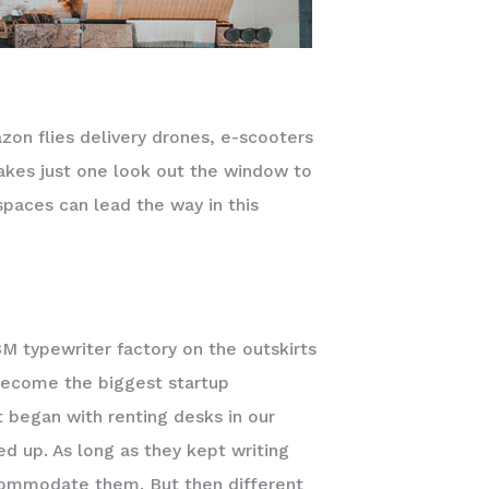
azon flies delivery drones, e-scooters
 takes just one look out the window to
spaces can lead the way in this
M typewriter factory on the outskirts
become the biggest startup
began with renting desks in our
ed up. As long as they kept writing
ccommodate them. But then different