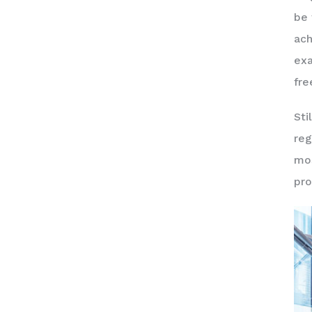
be 
ach
exa
fre
Sti
reg
mos
pro