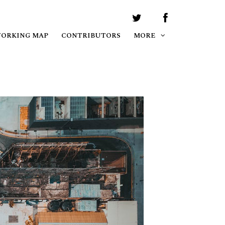
WORKING MAP
CONTRIBUTORS
MORE