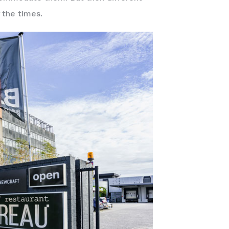
 the times.