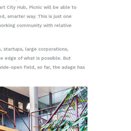
t City Hub, Picnic will be able to
d, smarter way. This is just one
orking community with relative
s, startups, large corporations,
e edge of what is possible. But
wide-open field, so far, the adage has