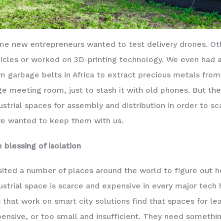
e new entrepreneurs wanted to test delivery drones. Othe
icles or worked on 3D-printing technology. We even had 
m garbage belts in Africa to extract precious metals fro
ge meeting room, just to stash it with old phones. But th
ustrial spaces for assembly and distribution in order to
we wanted to keep them with us.
 blessing of isolation
isited a number of places around the world to figure out ho
ustrial space is scarce and expensive in every major tech 
 that work on smart city solutions find that spaces for le
ensive, or too small and insufficient. They need somethin