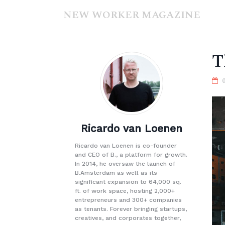
NEW WORKER MAGAZINE
T
Ricardo van Loenen
Ricardo van Loenen is co-founder
and CEO of B., a platform for growth.
In 2014, he oversaw the launch of
B.Amsterdam as well as its
significant expansion to 64,000 sq.
ft. of work space, hosting 2,000+
entrepreneurs and 300+ companies
as tenants. Forever bringing startups,
creatives, and corporates together,