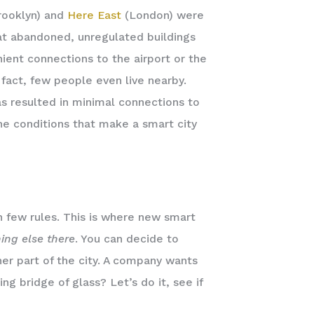
ooklyn) and
Here East
(London) were
hat abandoned, unregulated buildings
nient connections to the airport or the
 fact, few people even live nearby.
as resulted in minimal connections to
the conditions that make a smart city
h few rules. This is where new smart
ing else there
. You can decide to
her part of the city. A company wants
ng bridge of glass? Let’s do it, see if