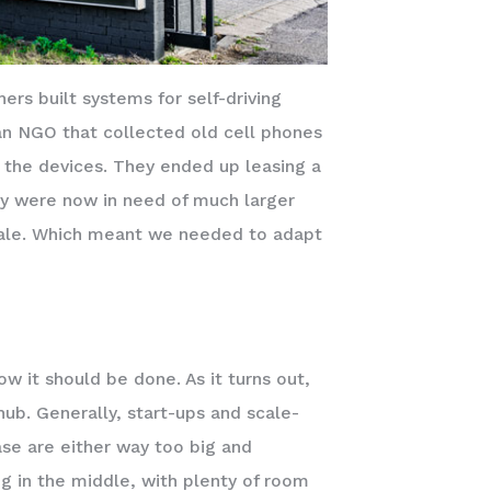
rs built systems for self-driving
an NGO that collected old cell phones
m the devices. They ended up leasing a
ey were now in need of much larger
 scale. Which meant we needed to adapt
w it should be done. As it turns out,
hub. Generally, start-ups and scale-
ase are either way too big and
g in the middle, with plenty of room