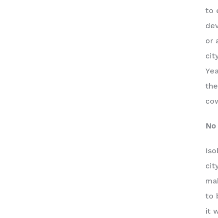
to 
dev
or 
cit
Yea
the
cow
No 
Iso
cit
mak
to 
it 