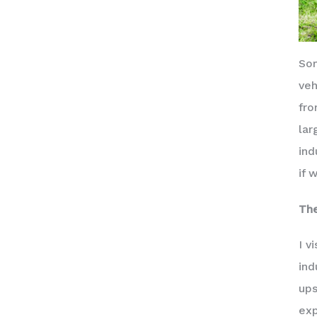
Som
veh
fro
lar
ind
if 
The
I v
ind
ups
exp