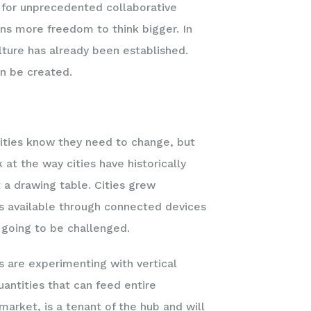
e for unprecedented collaborative
ns more freedom to think bigger. In
ture has already been established.
an be created.
ities know they need to change, but
 at the way cities have historically
 a drawing table. Cities grew
mes available through connected devices
 going to be challenged.
 are experimenting with vertical
antities that can feed entire
market, is a tenant of the hub and will