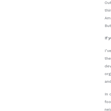
Out
thi
Ams
But
If 
I’v
the
dev
org
and
In 
foo
ne