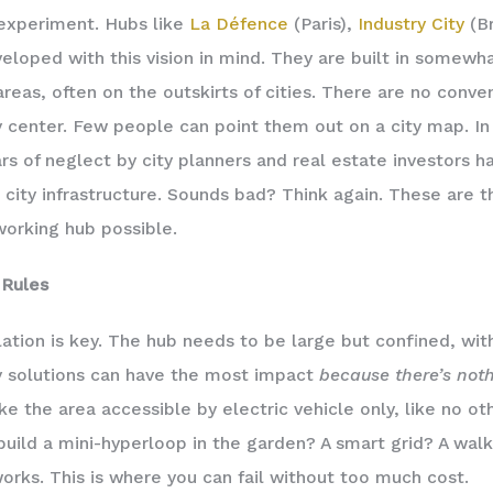
experiment. Hubs like
La Défence
(Paris),
Industry City
(Br
eloped with this vision in mind. They are built in somew
areas, often on the outskirts of cities. There are no conve
y center. Few people can point them out on a city map. In
rs of neglect by city planners and real estate investors h
 city infrastructure. Sounds bad? Think again. These are 
orking hub possible.
Rules
lation is key. The hub needs to be large but confined, wit
y solutions can have the most impact
because there’s noth
e the area accessible by electric vehicle only, like no ot
build a mini-hyperloop in the garden? A smart grid? A walki
works. This is where you can fail without too much cost.