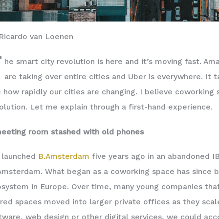
Ricardo van Loenen
T
he smart city revolution is here and it’s moving fast. Am
are taking over entire cities and Uber is everywhere. It
 how rapidly our cities are changing. I believe coworking 
olution. Let me explain through a first-hand experience.
eeting room stashed with old phones
 launched
B.Amsterdam
five years ago in an abandoned IB
Amsterdam. What began as a coworking space has since 
system in Europe. Over time, many young companies that 
red spaces moved into larger private offices as they scal
tware, web design or other digital services, we could a