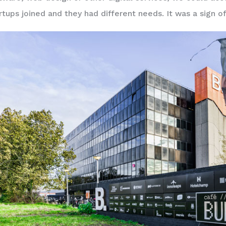
rtups joined and they had different needs. It was a sign of