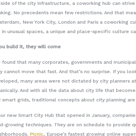
side of the city infrastructure, a coworking hub can striv
nking. No precedents mean few restrictions. And that mea
terdam, New York City, London and Paris a coworking cul
 in unusual spaces, a unique and place-specific culture c
you build it, they will come
e found that many corporates, governments and municipal
y cannot move that fast. And that’s no surprise. If you look
eloped, many areas were not dictated by city planners at
anically. And with all the data about city life that beco
 smart grids, traditional concepts about city planning are
our new Smart City Hub that opened in January, companies
d-growing techniques. They are on schedule to provide qu
ighborhoods.
Picnic
, Europe’s fastest growing online super