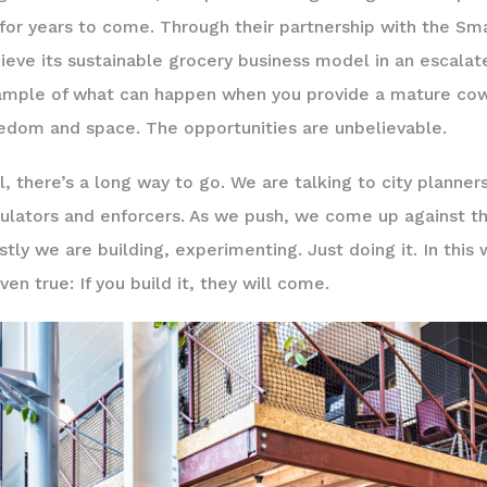
for years to come. Through their partnership with the Smar
ieve its sustainable grocery business model in an escalate
mple of what can happen when you provide a mature cow
edom and space. The opportunities are unbelievable.
ll, there’s a long way to go. We are talking to city planner
ulators and enforcers. As we push, we come up against th
tly we are building, experimenting. Just doing it. In this 
ven true: If you build it, they will come.