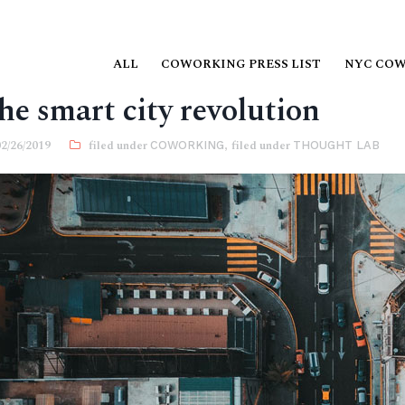
ALL
COWORKING PRESS LIST
NYC CO
he smart city revolution
02/26/2019
COWORKING
,
THOUGHT LAB