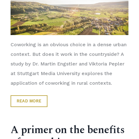
Coworking is an obvious choice in a dense urban
context. But does it work in the countryside? A
study by Dr. Martin Engstler and Viktoria Pepler
at Stuttgart Media University explores the
application of coworking in rural contexts.
READ MORE
A primer on the benefits