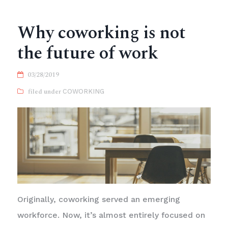
Why coworking is not
the future of work
03/28/2019
COWORKING
Originally, coworking served an emerging
workforce. Now, it’s almost entirely focused on