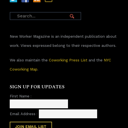
New Worker Magazine is an independent publication about
work. Views expressed belong to their respective authors.
We also maintain the
Coworking Press List
and the
NYC
Coworking Map
.
SIGN UP FOR UPDATES
First Name :
Email Address :