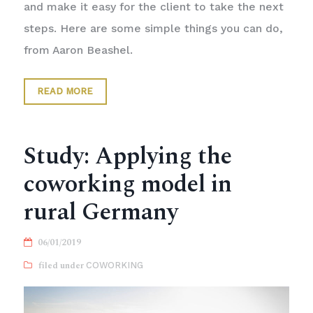
and make it easy for the client to take the next
steps. Here are some simple things you can do,
from Aaron Beashel.
READ MORE
Study: Applying the
coworking model in
rural Germany
06/01/2019
COWORKING