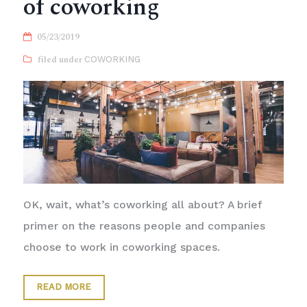
of coworking
05/23/2019
COWORKING
OK, wait, what’s coworking all about? A brief
primer on the reasons people and companies
choose to work in coworking spaces.
READ MORE