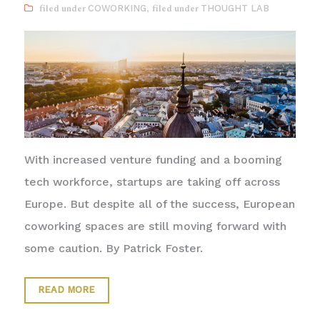
COWORKING
,
THOUGHT LAB
With increased venture funding and a booming
tech workforce, startups are taking off across
Europe. But despite all of the success, European
coworking spaces are still moving forward with
some caution. By Patrick Foster.
READ MORE