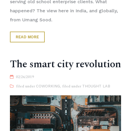
serving old school enterprise clients. What
happened? The view here in India, and globally,
from Umang Sood.
READ MORE
The smart city revolution
02/26/2019
COWORKING
,
THOUGHT LAB