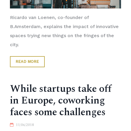
Ricardo van Loenen, co-founder of
B.Amsterdam, explains the impact of innovative
spaces trying new things on the fringes of the
city.
READ MORE
While startups take off
in Europe, coworking
faces some challenges
11/06/2018