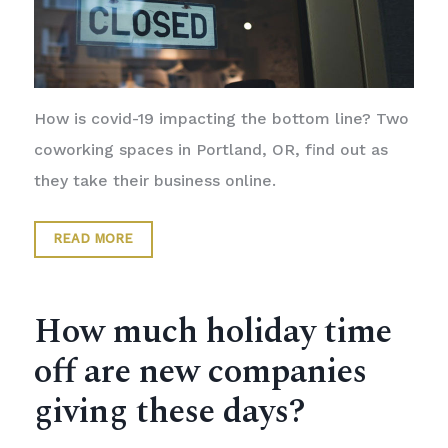
How is covid-19 impacting the bottom line? Two
coworking spaces in Portland, OR, find out as
they take their business online.
READ MORE
How much holiday time
off are new companies
giving these days?