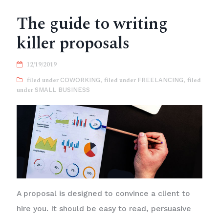
The guide to writing
killer proposals
12/19/2019
COWORKING
,
FREELANCING
,
SMALL BUSINESS
A proposal is designed to convince a client to
hire you. It should be easy to read, persuasive