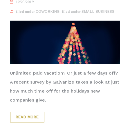
12/25/2019
COWORKING
,
SMALL BUSINESS
Unlimited paid vacation? Or just a few days off?
A recent survey by Galvanize takes a look at just
how much time off for the holidays new
companies give.
READ MORE