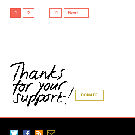
1
2
…
11
Next →
DONATE