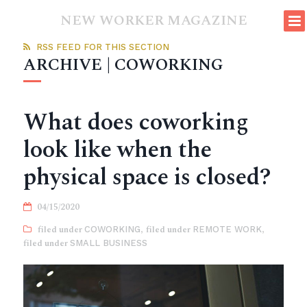
NEW WORKER MAGAZINE
RSS FEED FOR THIS SECTION
ARCHIVE | COWORKING
What does coworking
look like when the
physical space is closed?
04/15/2020
COWORKING
,
REMOTE WORK
,
SMALL BUSINESS