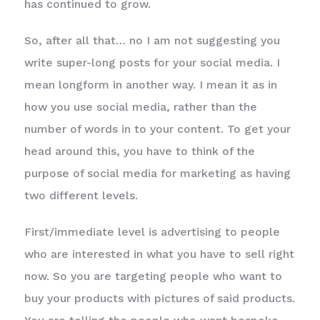
has continued to grow.
So, after all that… no I am not suggesting you
write super-long posts for your social media. I
mean longform in another way. I mean it as in
how you use social media, rather than the
number of words in to your content. To get your
head around this, you have to think of the
purpose of social media for marketing as having
two different levels.
First/immediate level is advertising to people
who are interested in what you have to sell right
now. So you are targeting people who want to
buy your products with pictures of said products.