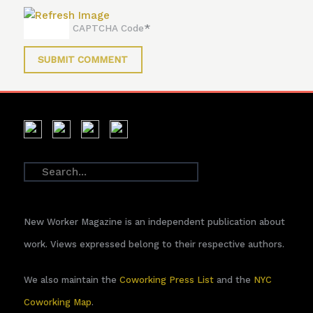
*
CAPTCHA Code
New Worker Magazine is an independent publication about
work. Views expressed belong to their respective authors.
We also maintain the
Coworking Press List
and the
NYC
Coworking Map
.