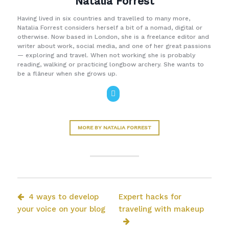
Natalia Forrest
Having lived in six countries and travelled to many more,
Natalia Forrest considers herself a bit of a nomad, digital or
otherwise. Now based in London, she is a freelance editor and
writer about work, social media, and one of her great passions
— exploring and travel. When not working she is probably
reading, walking or practicing longbow archery. She wants to
be a flâneur when she grows up.
MORE BY NATALIA FORREST
4 ways to develop
Expert hacks for
your voice on your blog
traveling with makeup