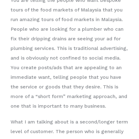
You are telling the people who want bespoke
tours of the food markets of Malaysia that you
run amazing tours of food markets in Malaysia.
People who are looking for a plumber who can
fix their dripping drains are seeing your ad for
plumbing services. This is traditional advertising,
and is obviously not confined to social media.
You create posts/ads that are appealing to an
immediate want, telling people that you have
the service or goods that they desire. This is
more of a “short form” marketing approach, and
one that is important to many business.
What I am talking about is a second/longer term
level of customer. The person who is generally