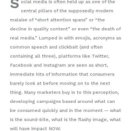
S
ocial media is often held up as one of the
central pillars of the supposedly modern
malaise of “short attention spans” or “the
decline in quality content” or even “the death of
real media.” Lumped in with emojis, acronyms as
common speech and clickbait (and often
containing all three), platforms like Twitter,
Facebook and Instagram are seen as short,
immediate hits of information that consumers
barely look at before moving on to the next
thing. Many marketers buy in to this perception,
developing campaigns based around what can
be consumed quickly and in the moment — what
is the sound-bite, what is the flashy image, what
will have impact NOW.