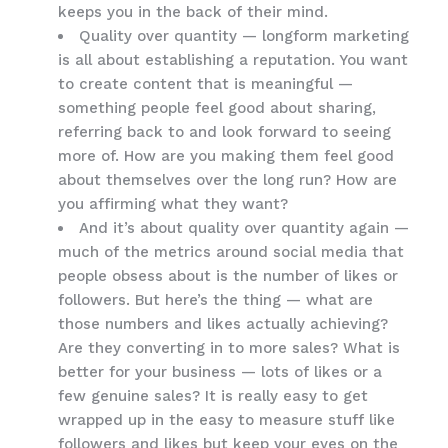
keeps you in the back of their mind.
Quality over quantity — longform marketing
is all about establishing a reputation. You want
to create content that is meaningful —
something people feel good about sharing,
referring back to and look forward to seeing
more of. How are you making them feel good
about themselves over the long run? How are
you affirming what they want?
And it’s about quality over quantity again —
much of the metrics around social media that
people obsess about is the number of likes or
followers. But here’s the thing — what are
those numbers and likes actually achieving?
Are they converting in to more sales? What is
better for your business — lots of likes or a
few genuine sales? It is really easy to get
wrapped up in the easy to measure stuff like
followers and likes but keep your eyes on the