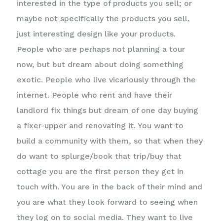
interested in the type of products you sell; or
maybe not specifically the products you sell,
just interesting design like your products.
People who are perhaps not planning a tour
now, but but dream about doing something
exotic. People who live vicariously through the
internet. People who rent and have their
landlord fix things but dream of one day buying
a fixer-upper and renovating it. You want to
build a community with them, so that when they
do want to splurge/book that trip/buy that
cottage you are the first person they get in
touch with. You are in the back of their mind and
you are what they look forward to seeing when
they log on to social media. They want to live