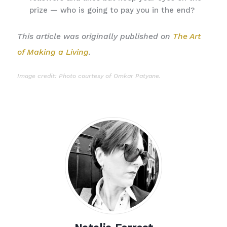
prize — who is going to pay you in the end?
This article was originally published on
The Art
of Making a Living
.
Image credit: Photo courtesy of
Omkar Patyane
.