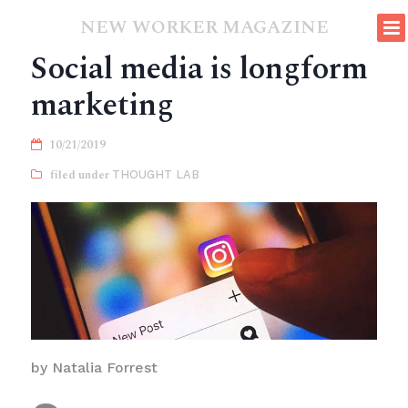
NEW WORKER MAGAZINE
Social media is longform
marketing
10/21/2019
THOUGHT LAB
by Natalia Forrest