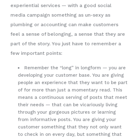
experiential services — with a good social
media campaign something as un-sexy as
plumbing or accounting can make customers
feel a sense of belonging, a sense that they are
part of the story. You just have to remember a
few important points:
Remember the “long” in longform — you are
developing your customer base. You are giving
people an experience that they want to be part
of for more than just a momentary read. This
means a continuous serving of posts that meet
their needs — that can be vicariously living
through your gorgeous pictures or learning
from informative posts. You are giving your
customer something that they not only want
to check in on every day, but something that