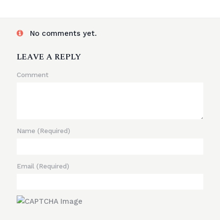
No comments yet.
LEAVE A REPLY
Comment
Name
(Required)
Email
(Required)