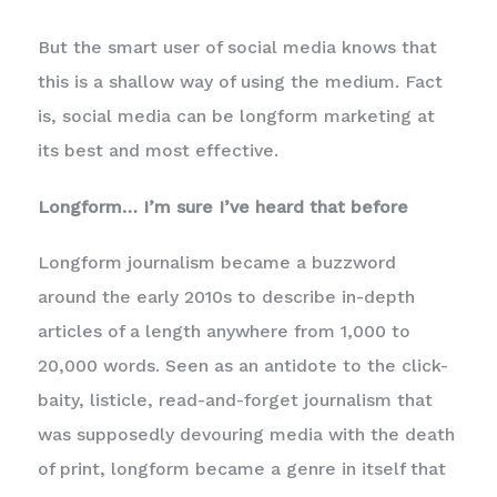
But the smart user of social media knows that
this is a shallow way of using the medium. Fact
is, social media can be longform marketing at
its best and most effective.
Longform… I’m sure I’ve heard that before
Longform journalism became a buzzword
around the early 2010s to describe in-depth
articles of a length anywhere from 1,000 to
20,000 words. Seen as an antidote to the click-
baity, listicle, read-and-forget journalism that
was supposedly devouring media with the death
of print, longform became a genre in itself that