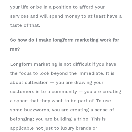
your life or be in a position to afford your
services and will spend money to at least have a
taste of that.
So how do I make longform marketing work for
me?
Longform marketing is not difficult if you have
the focus to look beyond the immediate. It is
about cultivation — you are drawing your
customers in to a community — you are creating
a space that they want to be part of. To use
some buzzwords, you are creating a sense of
belonging; you are building a tribe. This is
applicable not just to luxury brands or