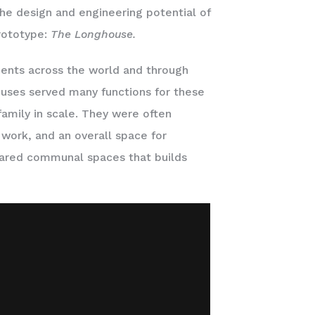
he design and engineering potential of
rototype:
The Longhouse.
ments across the world and through
houses served many functions for these
family in scale. They were often
work, and an overall space for
ared communal spaces that builds