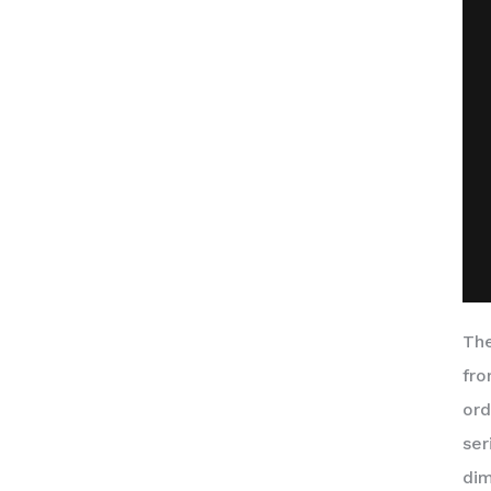
The
fro
ord
ser
dim