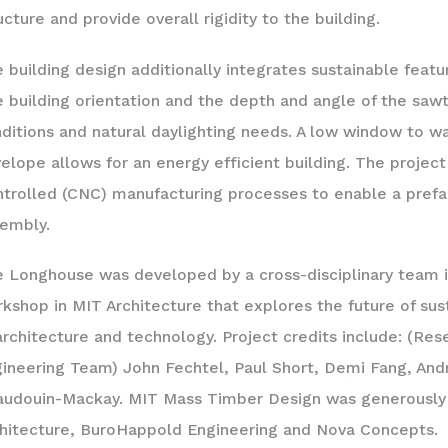
ucture and provide overall rigidity to the building.
 building design additionally integrates sustainable fea
 building orientation and the depth and angle of the sawt
ditions and natural daylighting needs. A low window to wal
elope allows for an energy efficient building. The projec
trolled (CNC) manufacturing processes to enable a prefa
embly.
 Longhouse was developed by a cross-disciplinary team 
kshop in MIT Architecture that explores the future of sust
architecture and technology. Project credits include: (Res
ineering Team) John Fechtel, Paul Short, Demi Fang, And
udouin-Mackay. MIT Mass Timber Design was generously
hitecture, BuroHappold Engineering and Nova Concepts.