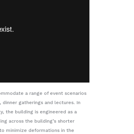
commodate a range of event scenarios
, dinner gatherings and lectures. In
ty, the building is engineered as a
ng across the building’s shorter
e to minimize deformations in the