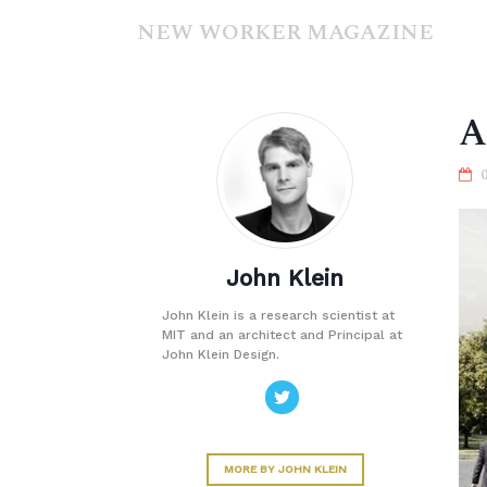
NEW WORKER MAGAZINE
A
John Klein
John Klein is a research scientist at
MIT and an architect and Principal at
John Klein Design.
MORE BY JOHN KLEIN