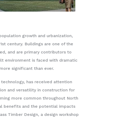
population growth and urbanization,
st century. Buildings are one of the
ed, and are primary contributors to
t environment is faced with dramatic
 more significant than ever.
 technology, has received attention
on and versatility in construction for
becoming more common throughout North
l benefits and the potential impacts
 Mass Timber Design, a design workshop