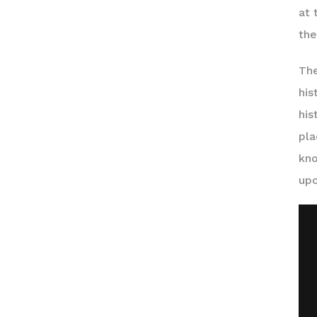
at 
the
The
his
his
pla
kno
upo