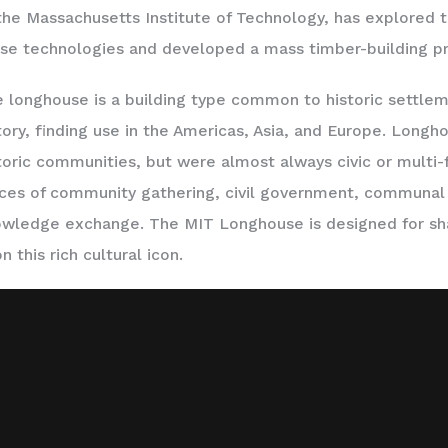
the Massachusetts Institute of Technology, has explored t
se technologies and developed a mass timber-building p
 longhouse is a building type common to historic settle
tory, finding use in the Americas, Asia, and Europe. Long
toric communities, but were almost always civic or multi-
ces of community gathering, civil government, communal 
wledge exchange. The MIT Longhouse is designed for sh
n this rich cultural icon.