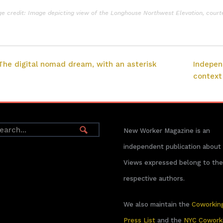
e credit: Image depicting view of the Longhouse Northwest Elevation, court
The digital nomad dream, with an asterisk
Indepen
context
New Worker Magazine is an
independent publication about
Views expressed belong to the
respective authors.
We also maintain the
Coworkin
Press List
and the
NYC Cowork