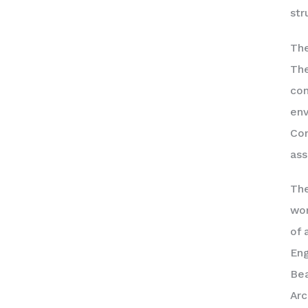
str
The
The
con
env
Con
ass
The
wor
of 
Eng
Bea
Arc