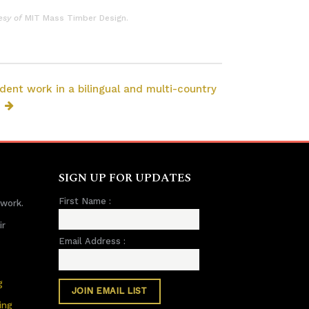
esy of
MIT Mass Timber Design.
dent work in a bilingual and multi-country
SIGN UP FOR UPDATES
First Name :
 work.
ir
Email Address :
g
ing