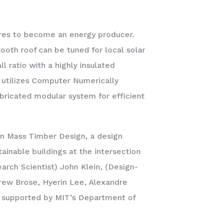
tures to become an energy producer.
ooth roof can be tuned for local solar
l ratio with a highly insulated
t utilizes Computer Numerically
bricated modular system for efficient
in Mass Timber Design, a design
ainable buildings at the intersection
earch Scientist) John Klein, (Design-
rew Brose, Hyerin Lee, Alexandre
 supported by MIT’s Department of