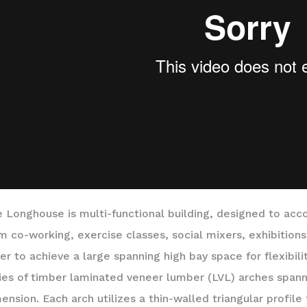
 Longhouse is multi-functional building, designed to ac
m co-working, exercise classes, social mixers, exhibitions
er to achieve a large spanning high bay space for flexibili
ies of timber laminated veneer lumber (LVL) arches spanni
ension. Each arch utilizes a thin-walled triangular profil