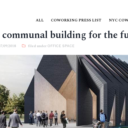
ALL
COWORKING PRESS LIST
NYC CO
 communal building for the f
07/09/2018
OFFICE SPACE