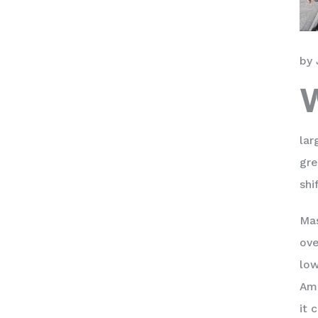
by 
lar
gre
shi
Mas
ove
low
Ame
it 