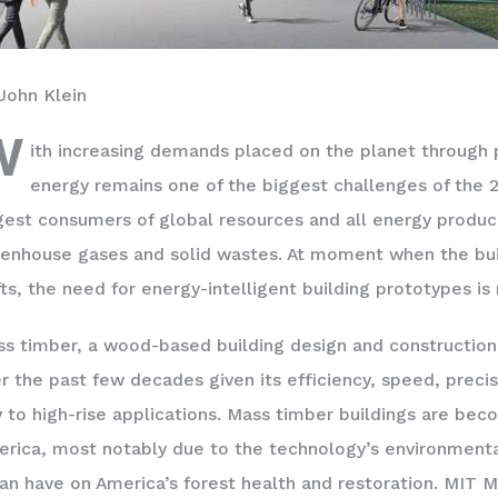
John Klein
W
ith increasing demands placed on the planet through 
energy remains one of the biggest challenges of the 21
gest consumers of global resources and all energy produc
enhouse gases and solid wastes. At moment when the buil
fts, the need for energy-intelligent building prototypes is
s timber, a wood-based building design and construction
r the past few decades given its efficiency, speed, precisi
 to high-rise applications. Mass timber buildings are 
rica, most notably due to the technology’s environmenta
can have on America’s forest health and restoration. MIT