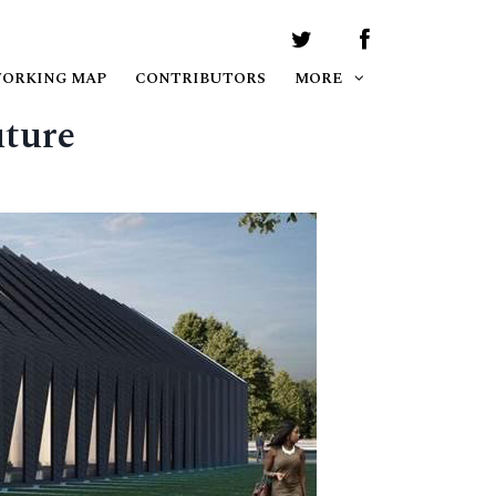
WORKING MAP
CONTRIBUTORS
MORE
uture