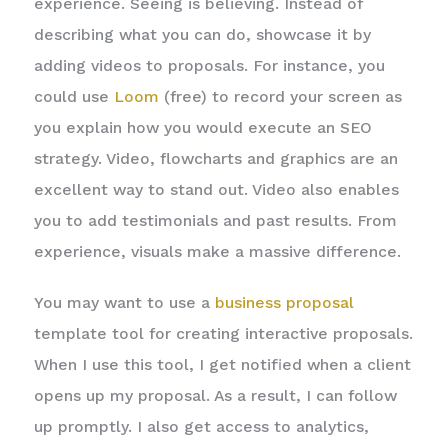
experience. Seeing is believing. Instead of
describing what you can do, showcase it by
adding videos to proposals. For instance, you
could use
Loom
(free) to record your screen as
you explain how you would execute an SEO
strategy. Video, flowcharts and graphics are an
excellent way to stand out. Video also enables
you to add testimonials and past results. From
experience, visuals make a massive difference.
You may want to use a
business proposal
template tool for creating interactive proposals.
When I use this tool, I get notified when a client
opens up my proposal. As a result, I can follow
up promptly. I also get access to analytics,