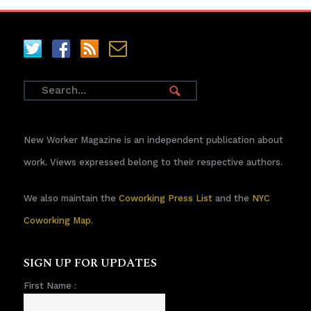
New Worker Magazine is an independent publication about
work. Views expressed belong to their respective authors.
We also maintain the
Coworking Press List
and the
NYC
Coworking Map
.
SIGN UP FOR UPDATES
First Name :