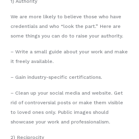
1) Authority
We are more likely to believe those who have
credentials and who “look the part.” Here are
some things you can do to raise your authority.
– Write a small guide about your work and make
it freely available.
– Gain industry-specific certifications.
– Clean up your social media and website. Get
rid of controversial posts or make them visible
to loved ones only. Public images should
showcase your work and professionalism.
2) Reciprocity