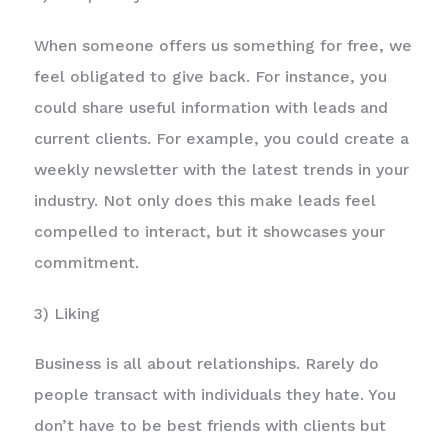
When someone offers us something for free, we
feel obligated to give back. For instance, you
could share useful information with leads and
current clients. For example, you could create a
weekly newsletter with the latest trends in your
industry. Not only does this make leads feel
compelled to interact, but it showcases your
commitment.
3) Liking
Business is all about relationships. Rarely do
people transact with individuals they hate. You
don’t have to be best friends with clients but