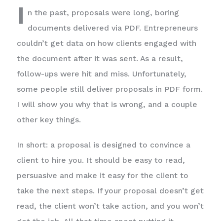
I
n the past, proposals were long, boring
documents delivered via PDF. Entrepreneurs
couldn’t get data on how clients engaged with
the document after it was sent. As a result,
follow-ups were hit and miss. Unfortunately,
some people still deliver proposals in PDF form.
I will show you why that is wrong, and a couple
other key things.
In short: a proposal is designed to convince a
client to hire you. It should be easy to read,
persuasive and make it easy for the client to
take the next steps. If your proposal doesn’t get
read, the client won’t take action, and you won’t