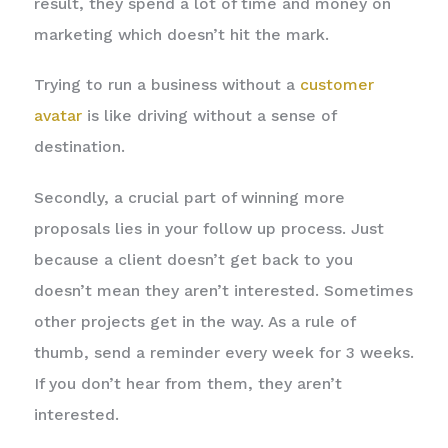
result, they spend a lot of time and money on
marketing which doesn’t hit the mark.
Trying to run a business without a
customer
avatar
is like driving without a sense of
destination.
Secondly, a crucial part of winning more
proposals lies in your follow up process. Just
because a client doesn’t get back to you
doesn’t mean they aren’t interested. Sometimes
other projects get in the way. As a rule of
thumb, send a reminder every week for 3 weeks.
If you don’t hear from them, they aren’t
interested.