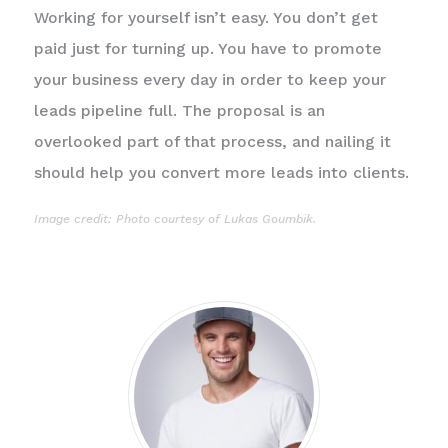
Working for yourself isn’t easy. You don’t get
paid just for turning up. You have to promote
your business every day in order to keep your
leads pipeline full. The proposal is an
overlooked part of that process, and nailing it
should help you convert more leads into clients.
Image credit: Photo courtesy of
Lukas Goumbik
.