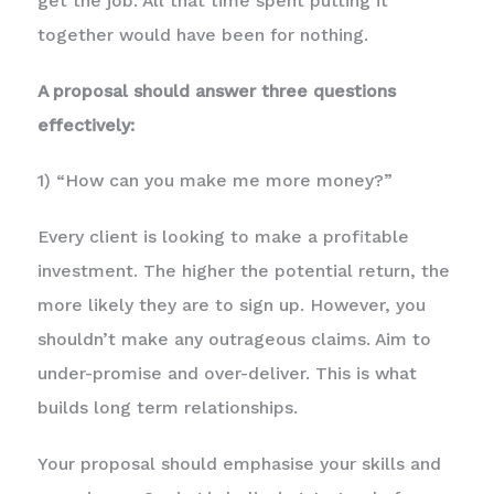
get the job. All that time spent putting it
together would have been for nothing.
A proposal should answer three questions
effectively:
1) “How can you make me more money?”
Every client is looking to make a profitable
investment. The higher the potential return, the
more likely they are to sign up. However, you
shouldn’t make any outrageous claims. Aim to
under-promise and over-deliver. This is what
builds long term relationships.
Your proposal should emphasise your skills and