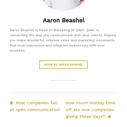
Aaron Beashel
Aaron Beashel is Head of Marketing at Qwilr. Qwilr is
reinventing the way you communicate with your clients, helping
you make wonderful, intuitive sales and marketing documents
that look impressive and integrate seamlessly with your
business.
MORE BY AARON BEASHEL
How companies fail
How much holiday time
at open communication
off are new companies
giving these days?