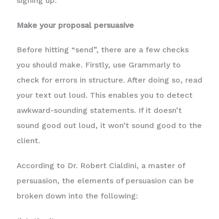
signing up.
Make your proposal persuasive
Before hitting “send”, there are a few checks
you should make. Firstly, use Grammarly to
check for errors in structure. After doing so, read
your text out loud. This enables you to detect
awkward-sounding statements. If it doesn’t
sound good out loud, it won’t sound good to the
client.
According to Dr. Robert Cialdini, a master of
persuasion, the elements of persuasion can be
broken down into the following: