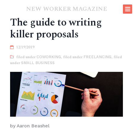
NEW WORKER MAGAZINE
The guide to writing
killer proposals
12/19/2019
COWORKING
,
FREELANCING
,
SMALL BUSINESS
by Aaron Beashel