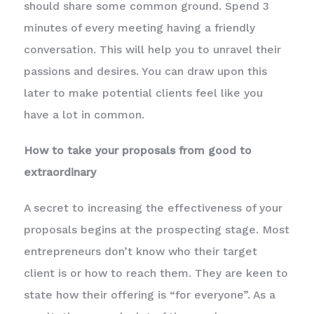
should share some common ground. Spend 3
minutes of every meeting having a friendly
conversation. This will help you to unravel their
passions and desires. You can draw upon this
later to make potential clients feel like you
have a lot in common.
How to take your proposals from good to
extraordinary
A secret to increasing the effectiveness of your
proposals begins at the prospecting stage. Most
entrepreneurs don’t know who their target
client is or how to reach them. They are keen to
state how their offering is “for everyone”. As a