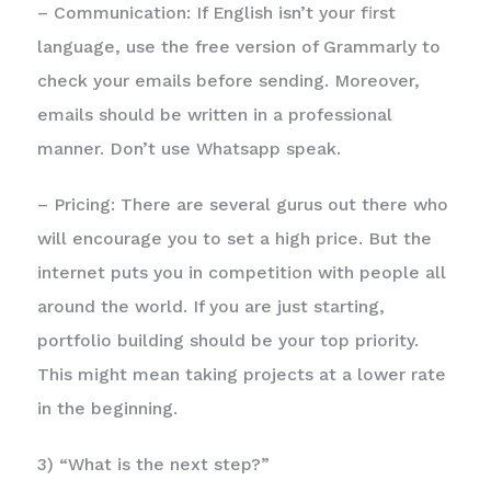
– Communication: If English isn’t your first
language, use the free version of Grammarly to
check your emails before sending. Moreover,
emails should be written in a professional
manner. Don’t use Whatsapp speak.
– Pricing: There are several gurus out there who
will encourage you to set a high price. But the
internet puts you in competition with people all
around the world. If you are just starting,
portfolio building should be your top priority.
This might mean taking projects at a lower rate
in the beginning.
3) “What is the next step?”