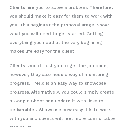
Clients hire you to solve a problem. Therefore,
you should make it easy for them to work with
you. This begins at the proposal stage. Show
what you will need to get started. Getting
everything you need at the very beginning
makes life easy for the client.
Clients should trust you to get the job done;
however, they also need a way of monitoring
progress. Trello is an easy way to showcase
progress. Alternatively, you could simply create
a Google Sheet and update it with links to
deliverables. Showcase how easy it is to work
with you and clients will feel more comfortable