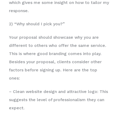
which gives me some insight on how to tailor my
response.
2) “Why should I pick you?”
Your proposal should showcase why you are
different to others who offer the same service.
This is where good branding comes into play.
Besides your proposal, clients consider other
factors before signing up. Here are the top
ones:
– Clean website design and attractive logo: This
suggests the level of professionalism they can
expect.