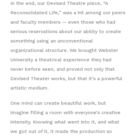
In the end, our Devised Theatre piece, “A
Reconsolidated Life,” was a hit among our peers
and faculty members — even those who had
serious reservations about our ability to create
something using an unconventional
organizational structure. We brought Webster
University a theatrical experience they had
never before seen, and proved not only that
Devised Theater works, but that it’s a powerful
artistic medium.
One mind can create beautiful work, but
imagine filling a room with everyone’s creative
intensity. Knowing what went into it, and what
we got out of it, it made the production so