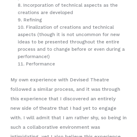
Incorporation of technical aspects as the
creations are developed
Refining
Finalization of creations and technical
aspects (though it is not uncommon for new
ideas to be presented throughout the entire
process and to change before or even during a
performance!)
Performance
My own experience with Devised Theatre
followed a similar process, and it was through
this experience that I discovered an entirely
new side of theatre that I had yet to engage
with. I will admit that I am rather shy, so being in
such a collaborative environment was
intimidating, yet I also believe this experience