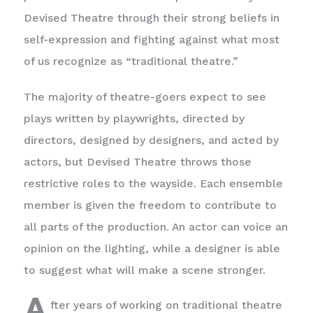
Devised Theatre through their strong beliefs in
self-expression and fighting against what most
of us recognize as “traditional theatre.”
The majority of theatre-goers expect to see
plays written by playwrights, directed by
directors, designed by designers, and acted by
actors, but Devised Theatre throws those
restrictive roles to the wayside. Each ensemble
member is given the freedom to contribute to
all parts of the production. An actor can voice an
opinion on the lighting, while a designer is able
to suggest what will make a scene stronger.
A
fter years of working on traditional theatre