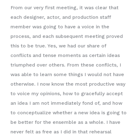
From our very first meeting, it was clear that
each designer, actor, and production staff
member was going to have a voice in the
process, and each subsequent meeting proved
this to be true. Yes, we had our share of
conflicts and tense moments as certain ideas
triumphed over others. From these conflicts, I
was able to learn some things I would not have
otherwise. I now know the most productive way
to voice my opinions, how to gracefully accept
an idea I am not immediately fond of, and how
to conceptualize whether a new idea is going to
be better for the ensemble as a whole. I have
never felt as free as I did in that rehearsal