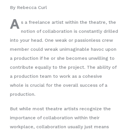
By Rebecca Curl
A
s a freelance artist within the theatre, the
notion of collaboration is constantly drilled
into your head. One weak or passionless crew
member could wreak unimaginable havoc upon
a production if he or she becomes unwilling to
contribute equally to the project. The ability of
a production team to work as a cohesive
whole is crucial for the overall success of a
production.
But while most theatre artists recognize the
importance of collaboration within their
workplace, collaboration usually just means