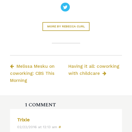
MORE BY REBECCA CURL
Melissa Mesku on
Having it all: coworking
coworking: CBS This
with childcare
Morning
1 COMMENT
Trixie
02/22/2016 at 12:13 am
#