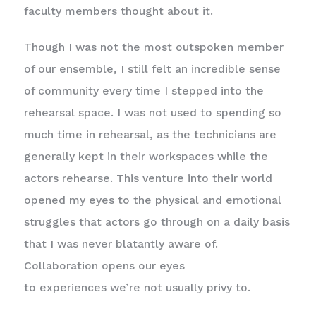
faculty members thought about it.
Though I was not the most outspoken member
of our ensemble, I still felt an incredible sense
of community every time I stepped into the
rehearsal space. I was not used to spending so
much time in rehearsal, as the technicians are
generally kept in their workspaces while the
actors rehearse. This venture into their world
opened my eyes to the physical and emotional
struggles that actors go through on a daily basis
that I was never blatantly aware of.
Collaboration opens our eyes
to experiences we’re not usually privy to.