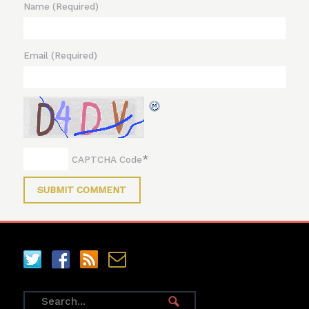
Name
(Required)
Email
(Required)
*
CAPTCHA Code