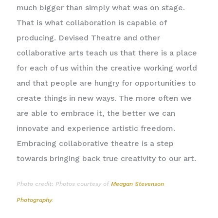
much bigger than simply what was on stage.
That is what collaboration is capable of
producing. Devised Theatre and other
collaborative arts teach us that there is a place
for each of us within the creative working world
and that people are hungry for opportunities to
create things in new ways. The more often we
are able to embrace it, the better we can
innovate and experience artistic freedom.
Embracing collaborative theatre is a step
towards bringing back true creativity to our art.
Photo credit: Photos courtesy of
Meagan Stevenson
Photography
.