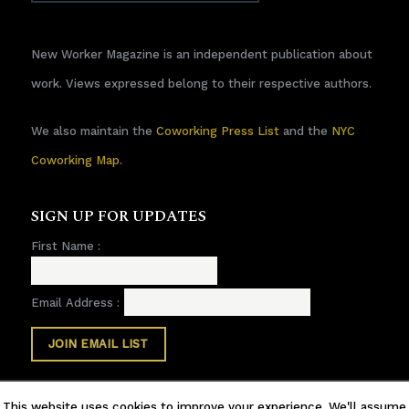
New Worker Magazine is an independent publication about
work. Views expressed belong to their respective authors.
We also maintain the
Coworking Press List
and the
NYC
Coworking Map
.
SIGN UP FOR UPDATES
First Name :
Email Address :
This website uses cookies to improve your experience. We'll assume