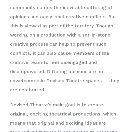
community comes the inevitable differing of
opinions and occasional creative conflicts. But
this is viewed as part of the territory. Though
working on a production with a set-in-stone
creative process can help to prevent such
conflicts, it can also cause members of the
creative team to feel disengaged and
disempowered. Differing opinions are not
unwelcomed in Devised Theatre spaces — they
are celebrated.
Devised Theatre’s main goal is to create
original, exciting theatrical productions, which
means that original and exciting ideas are