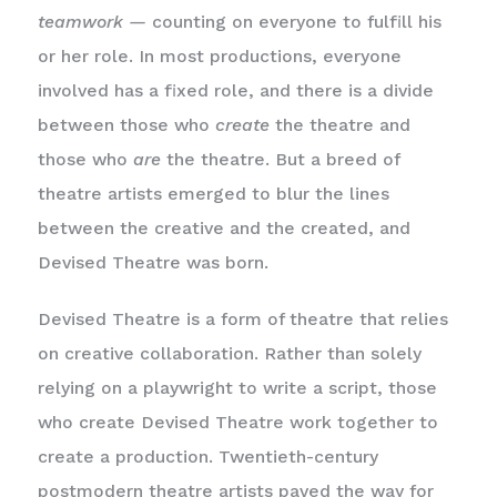
teamwork —
counting on everyone to fulfill his
or her role. In most productions, everyone
involved has a fixed role, and there is a divide
between those who
create
the theatre and
those who
are
the theatre. But a breed of
theatre artists emerged to blur the lines
between the creative and the created, and
Devised Theatre was born.
Devised Theatre is a form of theatre that relies
on creative collaboration. Rather than solely
relying on a playwright to write a script, those
who create Devised Theatre work together to
create a production. Twentieth-century
postmodern theatre artists paved the way for