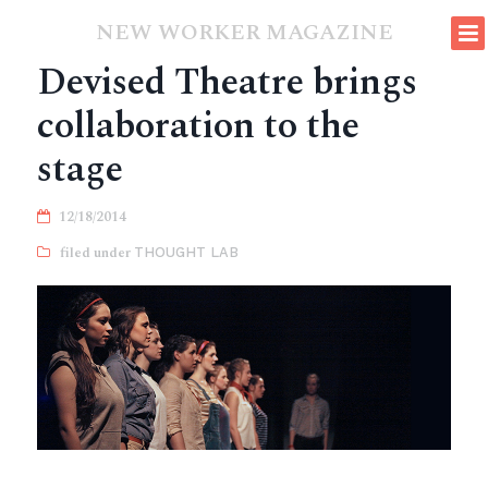
NEW WORKER MAGAZINE
Devised Theatre brings
collaboration to the
stage
12/18/2014
THOUGHT LAB