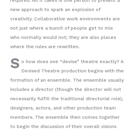
required. All it takes is one person to present a
new approach to spark an explosion of
creativity. Collaborative work environments are
not just where a bunch of people get to mix
who normally would not; they are also places
where the rules are rewritten.
S
o how does one “devise” theatre exactly? A
Devised Theatre production begins with the
formation of an ensemble. The ensemble usually
includes a director (though the director will not
necessarily fulfill the traditional directorial role),
designers, actors, and other production team
members. The ensemble then comes together
to begin the discussion of their overall visions