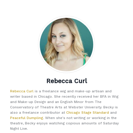
Rebecca Curl
Rebecca Curl
is a freelance wig and make-up artisan and
writer based in Chicago. She recently received her BFA in Wig
and Make-up Design and an English Minor from The
Conservatory of Theatre Arts at Webster University. Becky is
also a freelance contributor at
Chicago Stage Standard
and
Peaceful Dumpling
. When she's not writing or working in the
theatre, Becky enjoys watching copious amounts of Saturday
Night Live.