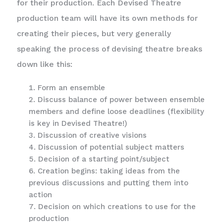
for their production. Each Devised Theatre
production team will have its own methods for
creating their pieces, but very generally
speaking the process of devising theatre breaks
down like this:
Form an ensemble
Discuss balance of power between ensemble
members and define loose deadlines (flexibility
is key in Devised Theatre!)
Discussion of creative visions
Discussion of potential subject matters
Decision of a starting point/subject
Creation begins: taking ideas from the
previous discussions and putting them into
action
Decision on which creations to use for the
production