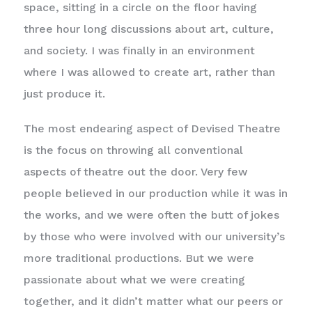
space, sitting in a circle on the floor having
three hour long discussions about art, culture,
and society. I was finally in an environment
where I was allowed to create art, rather than
just produce it.
The most endearing aspect of Devised Theatre
is the focus on throwing all conventional
aspects of theatre out the door. Very few
people believed in our production while it was in
the works, and we were often the butt of jokes
by those who were involved with our university’s
more traditional productions. But we were
passionate about what we were creating
together, and it didn’t matter what our peers or