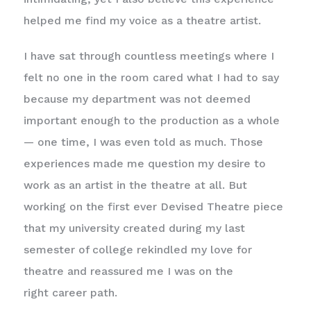
helped me find my voice as a theatre artist.
I have sat through countless meetings where I
felt no one in the room cared what I had to say
because my department was not deemed
important enough to the production as a whole
— one time, I was even told as much. Those
experiences made me question my desire to
work as an artist in the theatre at all. But
working on the first ever Devised Theatre piece
that my university created during my last
semester of college rekindled my love for
theatre and reassured me I was on the
right career path.