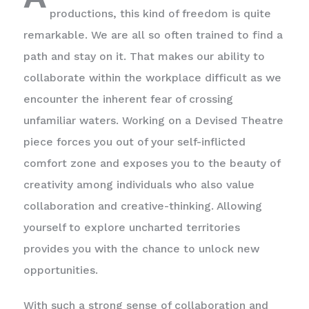
productions, this kind of freedom is quite
remarkable. We are all so often trained to find a
path and stay on it. That makes our ability to
collaborate within the workplace difficult as we
encounter the inherent fear of crossing
unfamiliar waters. Working on a Devised Theatre
piece forces you out of your self-inflicted
comfort zone and exposes you to the beauty of
creativity among individuals who also value
collaboration and creative-thinking. Allowing
yourself to explore uncharted territories
provides you with the chance to unlock new
opportunities.
With such a strong sense of collaboration and