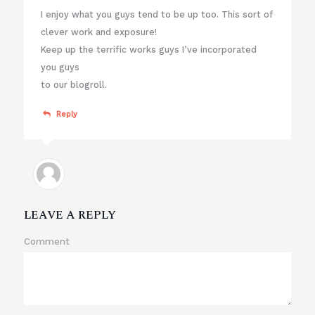
I enjoy what you guys tend to be up too. This sort of
clever work and exposure!
Keep up the terrific works guys I’ve incorporated
you guys
to our blogroll.
Reply
LEAVE A REPLY
Comment